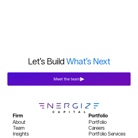
Let’s Build
What’s Next
Meet the team
Firm
Portfolio
About
Portfolio
Team
Careers
Insights
Portfolio Services