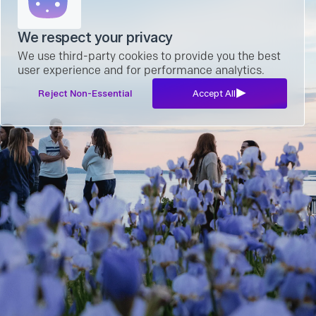
We respect your privacy
We use third-party cookies to provide you the best
user experience and for performance analytics.
Reject Non-Essential
Accept All