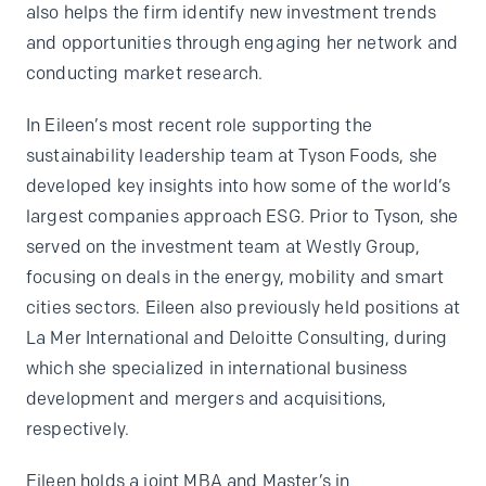
also helps the firm identify new investment trends
and opportunities through engaging her network and
conducting market research.
In Eileen’s most recent role supporting the
sustainability leadership team at Tyson Foods, she
developed key insights into how some of the world’s
largest companies approach ESG. Prior to Tyson, she
served on the investment team at Westly Group,
focusing on deals in the energy, mobility and smart
cities sectors. Eileen also previously held positions at
La Mer International and Deloitte Consulting, during
which she specialized in international business
development and mergers and acquisitions,
respectively.
Eileen holds a joint MBA and Master’s in