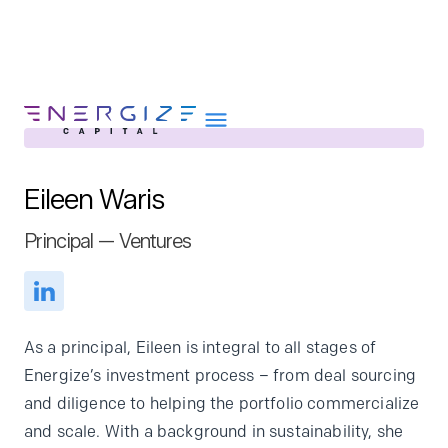
Eileen Waris
About
Principal — Ventures
Portfolio
Team
Portfolio Services
As a principal, Eileen is integral to all stages of
Insights
Energize’s investment process – from deal sourcing
and diligence to helping the portfolio commercialize
Impact
and scale. With a background in sustainability, she
Careers