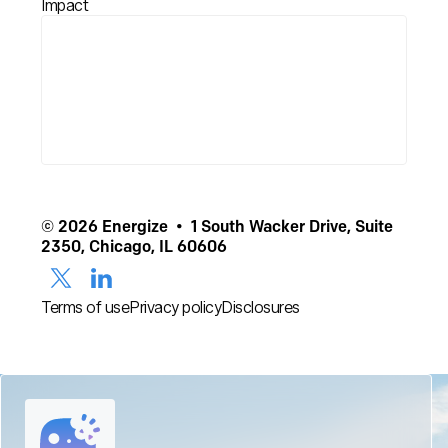
Impact
© 2026 Energize • 1 South Wacker Drive, Suite
2350, Chicago, IL 60606
Terms of use
Privacy policy
Disclosures