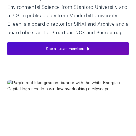
Environmental Science from Stanford University and
a B.S. in public policy from Vanderbilt University.
Eileen is a board director for SINAI and Archive and a
board observer for Smartcar, NCX and Sourcemap.
See all team members
CAREERS