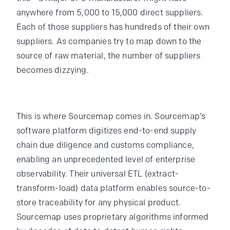
anywhere from 5,000 to 15,000 direct suppliers.
Each of those suppliers has hundreds of their own
suppliers. As companies try to map down to the
source of raw material, the number of suppliers
becomes dizzying.
This is where Sourcemap comes in. Sourcemap’s
software platform digitizes end-to-end supply
chain due diligence and customs compliance,
enabling an unprecedented level of enterprise
observability. Their universal ETL (extract-
transform-load) data platform enables source-to-
store traceability for any physical product.
Sourcemap uses proprietary algorithms informed