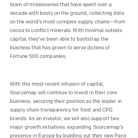
team of missionaries that have spent over a
decade with boots on the ground, collecting data
on the world’s most complex supply chains—from
cocoa to conflict minerals. With minimal outside
capital, they’ve been able to bootstrap the
business that has grown to serve dozens of
Fortune 500 companies.
With this most recent infusion of capital,
Sourcemap will continue to invest in their core
business, securing their position as the leader in
supply chain transparency for food and CPG
brands. As an investor, we will also support two
major growth initiatives: expanding Sourcemap’s
presence in Europe by building out their new Paris