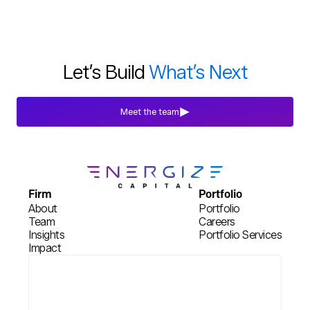
Blogs
Jul 29th, 2026
Let’s Build
What’s Next
Meet the team
Firm
Portfolio
About
Portfolio
Team
Careers
Insights
Portfolio Services
Impact