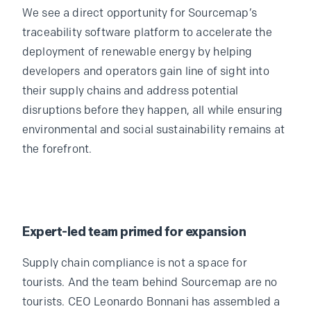
We see a direct opportunity for Sourcemap’s
traceability software platform to accelerate the
deployment of renewable energy by helping
developers and operators gain line of sight into
their supply chains and address potential
disruptions before they happen, all while ensuring
environmental and social sustainability remains at
the forefront.
Expert-led team primed for expansion
Supply chain compliance is not a space for
tourists. And the team behind Sourcemap are no
tourists. CEO Leonardo Bonnani has assembled a