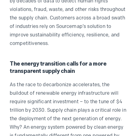
by decades of data to detect human rights
violations, fraud, waste, and other risks throughout
the supply chain. Customers across a broad swath
of industries rely on Sourcemap’s solution to
improve sustainability efficiency, resilience, and
competitiveness.
The energy transition calls for a more
transparent supply chain
As the race to decarbonize accelerates, the
buildout of renewable energy infrastructure will
require significant investment – to the tune of $4
trillion by 2030. Supply chain plays a critical role in
the deployment of the next generation of energy.
Why? An energy system powered by clean energy
is fundamentally different from one powered by