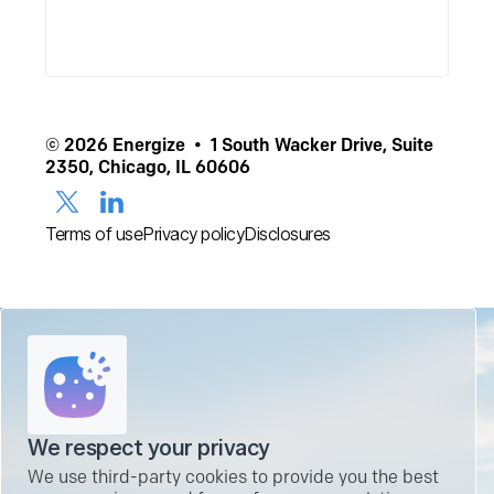
© 2026 Energize • 1 South Wacker Drive, Suite
2350, Chicago, IL 60606
Terms of use
Privacy policy
Disclosures
We respect your privacy
We use third-party cookies to provide you the best