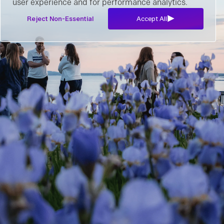
user experience and for performance analytics.
Reject Non-Essential
Accept All