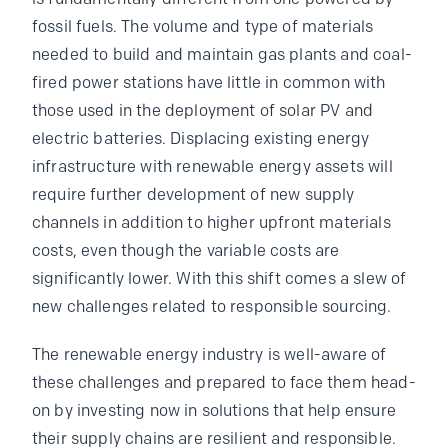
fossil fuels. The volume and type of materials
needed to build and maintain gas plants and coal-
fired power stations have little in common with
those used in the deployment of solar PV and
electric batteries. Displacing existing energy
infrastructure with renewable energy assets will
require further development of new supply
channels in addition to higher upfront materials
costs, even though the variable costs are
significantly lower. With this shift comes a slew of
new challenges related to responsible sourcing.
The renewable energy industry is well-aware of
these challenges and prepared to face them head-
on by investing now in solutions that help ensure
their supply chains are resilient and responsible.