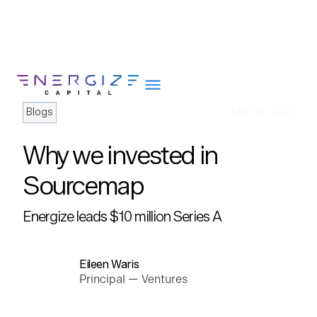
Blogs
Mar 1st, 2022
Why we invested in
About
Sourcemap
Portfolio
Energize leads $10 million Series A
Team
Portfolio Services
Insights
Eileen Waris
Principal — Ventures
Impact
Careers