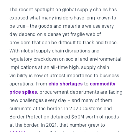
The recent spotlight on global supply chains has
exposed what many insiders have long known to
be true—the goods and materials we use every
day depend on a dense yet fragile web of
providers that can be difficult to track and trace.
With global supply chain disruptions and
regulatory crackdown on social and environmental
implications at an all-time high, supply chain
visibility is now of utmost importance to business
operations. From
chip shortages
to
commodity
price spikes
, procurement departments are facing
new challenges every day – and many of them
culminate at the border. In 2020 Customs and
Border Protection detained $50M worth of goods
at the border. In 2021, that number grew to