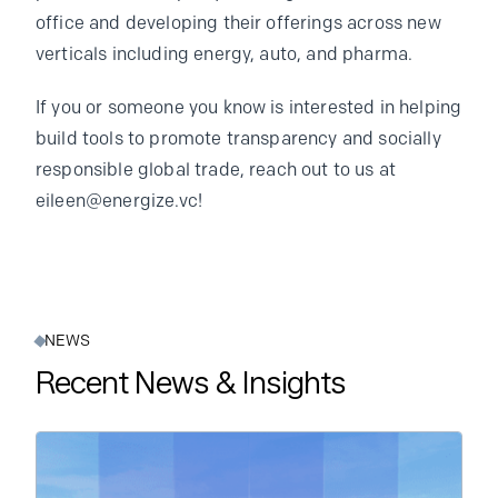
office and developing their offerings across new
verticals including energy, auto, and pharma.
If you or someone you know is interested in helping
build tools to promote transparency and socially
responsible global trade, reach out to us at
eileen@energize.vc!
NEWS
Recent News & Insights