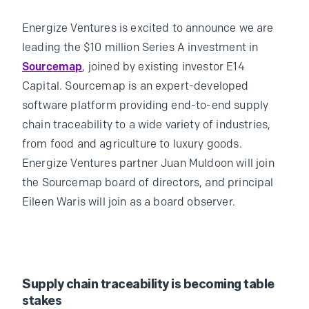
Energize Ventures is excited to announce we are
leading the $10 million Series A investment in
Sourcemap
, joined by existing investor E14
Capital. Sourcemap is an expert-developed
software platform providing end-to-end supply
chain traceability to a wide variety of industries,
from food and agriculture to luxury goods.
Energize Ventures partner Juan Muldoon will join
the Sourcemap board of directors, and principal
Eileen Waris will join as a board observer.
Supply chain traceability is becoming table
stakes