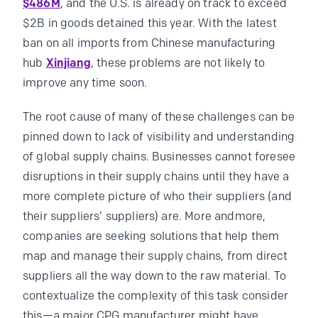
$486M
, and the U.S. is already on track to exceed
$2B in goods detained this year. With the latest
ban on all imports from Chinese manufacturing
hub
Xinjiang
, these problems are not likely to
improve any time soon.
The root cause of many of these challenges can be
pinned down to lack of visibility and understanding
of global supply chains. Businesses cannot foresee
disruptions in their supply chains until they have a
more complete picture of who their suppliers (and
their suppliers’ suppliers) are. More andmore,
companies are seeking solutions that help them
map and manage their supply chains, from direct
suppliers all the way down to the raw material. To
contextualize the complexity of this task consider
this—a major CPG manufacturer might have