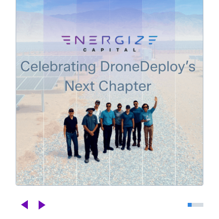
Celebrating DroneDeploy's Next
Chapter