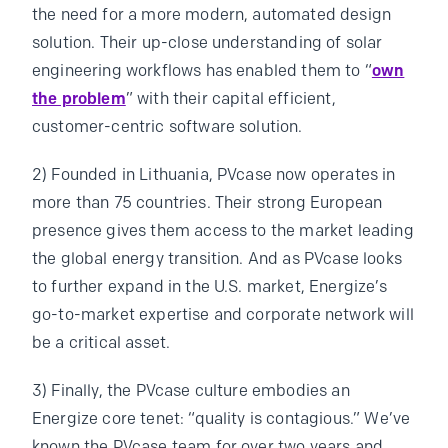
the need for a more modern, automated design
solution. Their up-close understanding of solar
engineering workflows has enabled them to “
own
the problem
” with their capital efficient,
customer-centric software solution.
2) Founded in Lithuania, PVcase now operates in
more than 75 countries. Their strong European
presence gives them access to the market leading
the global energy transition. And as PVcase looks
to further expand in the U.S. market, Energize’s
go-to-market expertise and corporate network will
be a critical asset.
3) Finally, the PVcase culture embodies an
Energize core tenet: “quality is contagious.” We’ve
known the PVcase team for over two years and