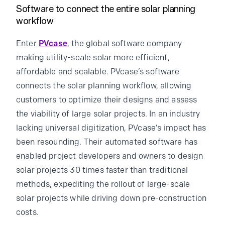
Software to connect the entire solar planning
workflow
Enter
PVcase
, the global software company
making utility-scale solar more efficient,
affordable and scalable. PVcase’s software
connects the solar planning workflow, allowing
customers to optimize their designs and assess
the viability of large solar projects. In an industry
lacking universal digitization, PVcase’s impact has
been resounding. Their automated software has
enabled project developers and owners to design
solar projects 30 times faster than traditional
methods, expediting the rollout of large-scale
solar projects while driving down pre-construction
costs.