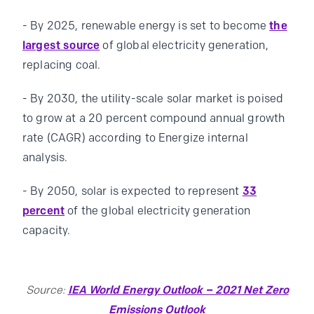
- By 2025, renewable energy is set to become
the
largest source
of global electricity generation,
replacing coal.
- By 2030, the utility-scale solar market is poised
to grow at a 20 percent compound annual growth
rate (CAGR) according to Energize internal
analysis.
- By 2050, solar is expected to represent
33
percent
of the global electricity generation
capacity.
Source:
IEA World Energy Outlook – 2021 Net Zero
Emissions Outlook