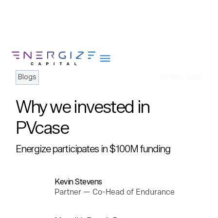
Blogs
Jul 18th, 2023
Why we invested in
About
PVcase
Portfolio
Energize participates in $100M funding
Team
Portfolio Services
Insights
Kevin Stevens
Partner — Co-Head of Endurance
Impact
Careers