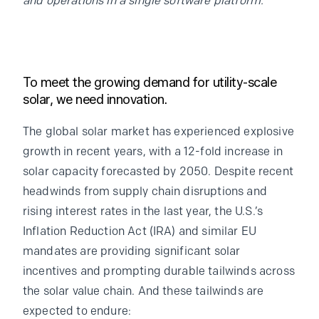
and operations in a single software platform.
To meet the growing demand for utility-scale
solar, we need innovation.
The global solar market has experienced explosive
growth in recent years, with a 12-fold increase in
solar capacity forecasted by 2050. Despite recent
headwinds from supply chain disruptions and
rising interest rates in the last year, the U.S.’s
Inflation Reduction Act (IRA) and similar EU
mandates are providing significant solar
incentives and prompting durable tailwinds across
the solar value chain. And these tailwinds are
expected to endure: