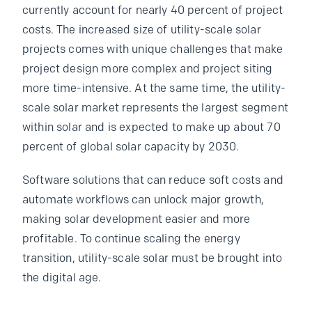
currently account for nearly 40 percent of project
costs. The increased size of utility-scale solar
projects comes with unique challenges that make
project design more complex and project siting
more time-intensive. At the same time, the utility-
scale solar market represents the largest segment
within solar and is expected to make up about 70
percent of global solar capacity by 2030.
Software solutions that can reduce soft costs and
automate workflows can unlock major growth,
making solar development easier and more
profitable. To continue scaling the energy
transition, utility-scale solar must be brought into
the digital age.