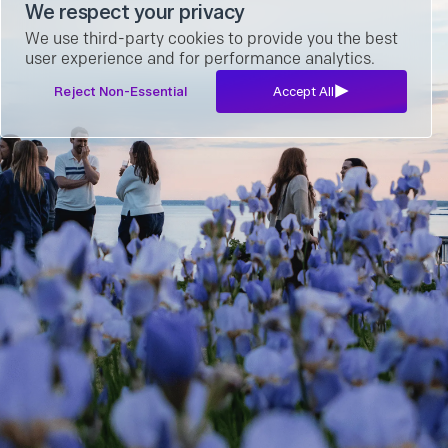
We respect your privacy
We use third-party cookies to provide you the best
user experience and for performance analytics.
Reject Non-Essential
Accept All