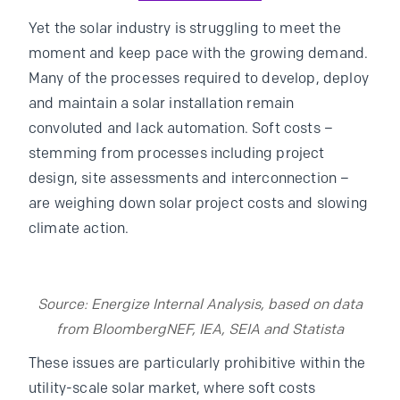
Yet the solar industry is struggling to meet the
moment and keep pace with the growing demand.
Many of the processes required to develop, deploy
and maintain a solar installation remain
convoluted and lack automation. Soft costs –
stemming from processes including project
design, site assessments and interconnection –
are weighing down solar project costs and slowing
climate action.
Source: Energize Internal Analysis, based on data
from BloombergNEF, IEA, SEIA and Statista
These issues are particularly prohibitive within the
utility-scale solar market, where soft costs