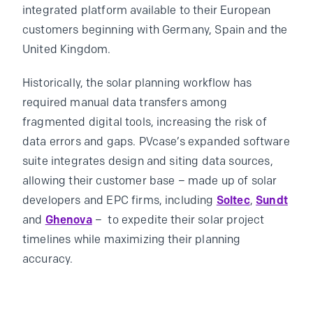
integrated platform available to their European
customers beginning with Germany, Spain and the
United Kingdom.
Historically, the solar planning workflow has
required manual data transfers among
fragmented digital tools, increasing the risk of
data errors and gaps. PVcase’s expanded software
suite integrates design and siting data sources,
allowing their customer base – made up of solar
developers and EPC firms, including
Soltec
,
Sundt
and
Ghenova
– to expedite their solar project
timelines while maximizing their planning
accuracy.