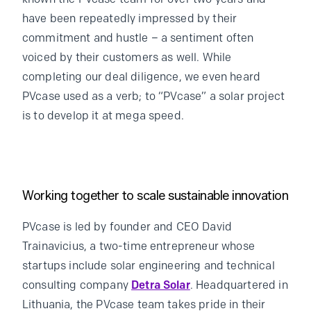
have been repeatedly impressed by their
commitment and hustle – a sentiment often
voiced by their customers as well. While
completing our deal diligence, we even heard
PVcase used as a verb; to “PVcase” a solar project
is to develop it at mega speed.
Working together to scale sustainable innovation
PVcase is led by founder and CEO David
Trainavicius, a two-time entrepreneur whose
startups include solar engineering and technical
consulting company
Detra Solar
. Headquartered in
Lithuania, the PVcase team takes pride in their