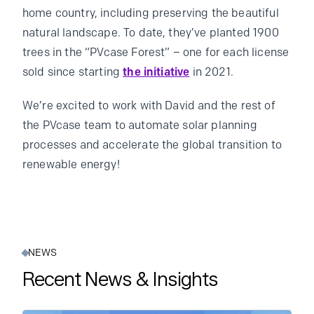
home country, including preserving the beautiful
natural landscape. To date, they’ve planted 1900
trees in the “PVcase Forest” – one for each license
sold since starting
the initiative
in 2021.
We’re excited to work with David and the rest of
the PVcase team to automate solar planning
processes and accelerate the global transition to
renewable energy!
NEWS
Recent News & Insights