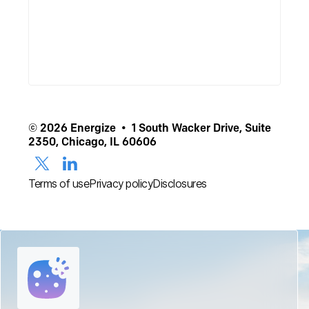
© 2026 Energize • 1 South Wacker Drive, Suite
2350, Chicago, IL 60606
Terms of use
Privacy policy
Disclosures