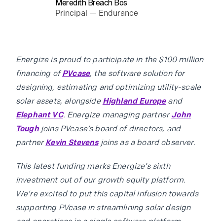
Meredith Breach Bos
Principal — Endurance
Energize is proud to participate in the $100 million
financing of
PVcase
, the software solution for
designing, estimating and optimizing utility-scale
solar assets, alongside
Highland Europe
and
Elephant VC
. Energize managing partner
John
Tough
joins PVcase’s board of directors, and
partner
Kevin Stevens
joins as a board observer.
This latest funding marks Energize’s sixth
investment out of our growth equity platform.
We’re excited to put this capital infusion towards
supporting PVcase in streamlining solar design