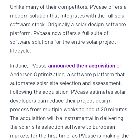
Unlike many of their competitors, PVcase offers a
modern solution that integrates with the full solar
software stack. Originally a solar design software
platform, PVcase now offers a full suite of
software solutions for the entire solar project
lifecycle.
In June, PVcase
announced their acquisition
of
Anderson Optimization, a software platform that
automates solar site selection and assessment.
Following the acquisition, PVcase estimates solar
developers can reduce their project design
process from multiple weeks to about 20 minutes.
The acquisition will be instrumental in delivering
the solar site selection software to European
markets for the first time, as PVcase is making the