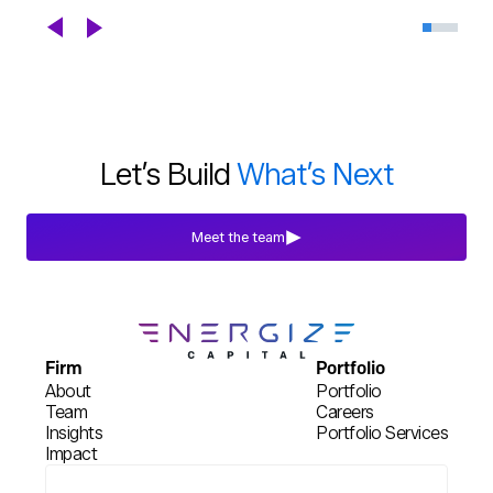
Celebrating DroneDeploy's Next
Chapter
Blogs
Jul 29th, 2026
Let’s Build
What’s Next
Meet the team
Firm
Portfolio
About
Portfolio
Team
Careers
Insights
Portfolio Services
Impact