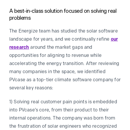
A best-in-class solution focused on solving real
problems
The Energize team has studied the solar software
landscape for years, and we continually refine
our
research
around the market gaps and
opportunities for aligning to revenue while
accelerating the energy transition. After reviewing
many companies in the space, we identified
PVcase as a top-tier climate software company for
several key reasons:
1) Solving real customer pain points is embedded
into PVcase’s core, from their product to their
internal operations. The company was born from
the frustration of solar engineers who recognized