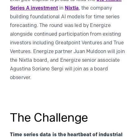
Series A investment
in
Nixtla
, the company
building foundational AI models for time series
forecasting. The round was led by Energize
alongside continued participation from existing
investors including Greatpoint Ventures and True
Ventures. Energize partner Juan Muldoon will join
the Nixtla board, and Energize senior associate
Agustina Soriano Sergi will join as a board
observer.
The Challenge
Time series data is the heartbeat of industrial