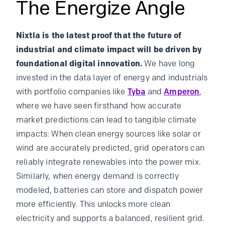
The Energize Angle
Nixtla is the latest proof that the future of
industrial and climate impact will be driven by
foundational digital innovation.
We have long
invested in the data layer of energy and industrials
with portfolio companies like
Tyba
and
Amperon
,
where we have seen firsthand how accurate
market predictions can lead to tangible climate
impacts: When clean energy sources like solar or
wind are accurately predicted, grid operators can
reliably integrate renewables into the power mix.
Similarly, when energy demand is correctly
modeled, batteries can store and dispatch power
more efficiently. This unlocks more clean
electricity and supports a balanced, resilient grid.