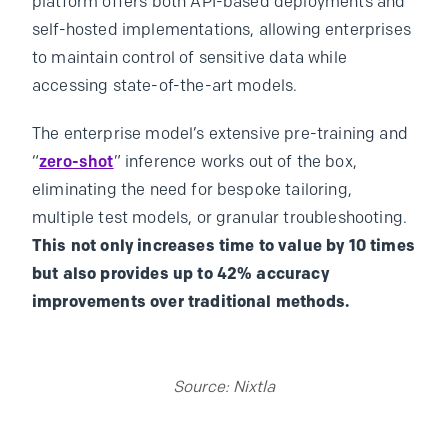
platform offers both API-based deployments and
self-hosted implementations, allowing enterprises
to maintain control of sensitive data while
accessing state-of-the-art models.
The enterprise model’s extensive pre-training and
“
zero-shot
” inference works out of the box,
eliminating the need for bespoke tailoring,
multiple test models, or granular troubleshooting.
This not only increases time to value by 10 times
but also provides up to 42% accuracy
improvements over traditional methods.
Source: Nixtla