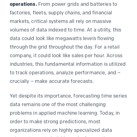
operations.
From power grids and batteries to
factories, fleets, supply chains, and financial
markets, critical systems all rely on massive
volumes of data indexed to time. At a utility, this
data could look like megawatts levels flowing
through the grid throughout the day. For a retail
company, it could look like sales per hour. Across
industries, this fundamental information is utilized
to track operations, analyze performance, and –
crucially – make accurate forecasts.
Yet despite its importance, forecasting time series
data remains one of the most challenging
problems in applied machine learning. Today, in
order to make strong predictions, most
organizations rely on highly specialized data