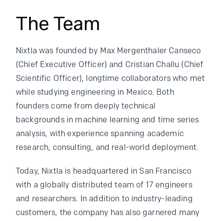
The Team
Nixtla was founded by Max Mergenthaler Canseco
(Chief Executive Officer) and Cristian Challu (Chief
Scientific Officer), longtime collaborators who met
while studying engineering in Mexico. Both
founders come from deeply technical
backgrounds in machine learning and time series
analysis, with experience spanning academic
research, consulting, and real-world deployment.
Today, Nixtla is headquartered in San Francisco
with a globally distributed team of 17 engineers
and researchers. In addition to industry-leading
customers, the company has also garnered many