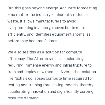
But this goes beyond energy. Accurate forecasting
– no matter the industry – inherently reduces
waste. It allows manufacturers to avoid
overproducing inventory, moves fleets more
efficiently, and identifies equipment anomalies
before they become failures.
We also see this as a solution for compute
efficiency. The AI arms race is accelerating,
requiring immense energy and infrastructure to
train and deploy new models. A zero-shot solution
like Nixtla’s collapses compute time required for
testing and training forecasting models, thereby
accelerating innovation and significantly curbing
resource demand.