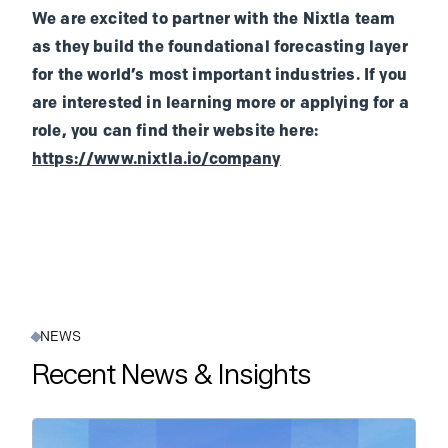
We are excited to partner with the Nixtla team
as they build the foundational forecasting layer
for the world’s most important industries. If you
are interested in learning more or applying for a
role, you can find their website here:
https://www.nixtla.io/company
NEWS
Recent News & Insights