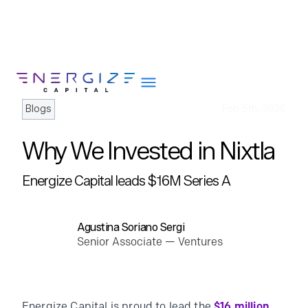
Blogs
Feb 5th, 2026
Why We Invested in Nixtla
About
Energize Capital leads $16M Series A
Portfolio
Team
Agustina Soriano Sergi
Portfolio Services
Senior Associate — Ventures
Insights
Impact
Careers
Energize Capital is proud to lead the
$16 million