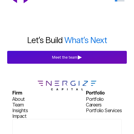
Chapter
Blogs
Jul 29th, 2026
Let’s Build
What’s Next
Meet the team
Firm
Portfolio
About
Portfolio
Team
Careers
Insights
Portfolio Services
Impact