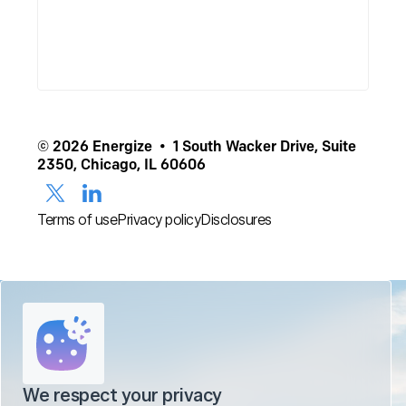
© 2026 Energize • 1 South Wacker Drive, Suite
2350, Chicago, IL 60606
Terms of use
Privacy policy
Disclosures
We respect your privacy