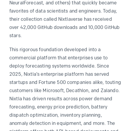
NeuralForecast, and others) that quickly became
favorites of data scientists and engineers. Today,
their collection called Nixtlaverse has received
over 42,000 GitHub downloads and 10,000 GitHub
stars.
This rigorous foundation developed into a
commercial platform that enterprises use to
deploy forecasting systems worldwide. Since
2025, Nixtla’s enterprise platform has served
startups and Fortune 500 companies alike, touting
customers like Microsoft, Decathlon, and Zalando.
Nixtla has driven results across power demand
forecasting, energy price prediction, battery
dispatch optimization, inventory planning,
anomaly detection in equipment, and more. The