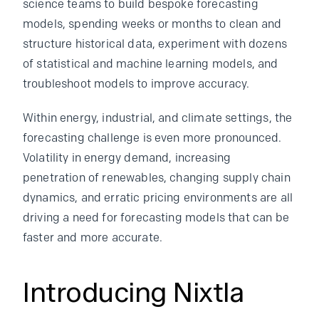
science teams to build bespoke forecasting
models, spending weeks or months to clean and
structure historical data, experiment with dozens
of statistical and machine learning models, and
troubleshoot models to improve accuracy.
Within energy, industrial, and climate settings, the
forecasting challenge is even more pronounced.
Volatility in energy demand, increasing
penetration of renewables, changing supply chain
dynamics, and erratic pricing environments are all
driving a need for forecasting models that can be
faster and more accurate.
Introducing Nixtla