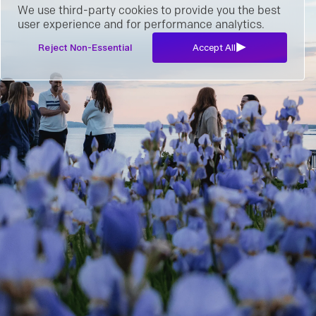
We use third-party cookies to provide you the best
user experience and for performance analytics.
Reject Non-Essential
Accept All