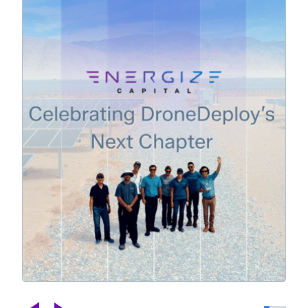
Celebrating DroneDeploy's Next