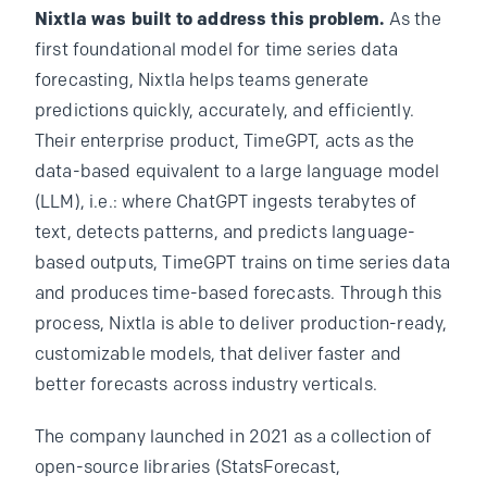
Nixtla was built to address this problem.
As the
first foundational model for time series data
forecasting, Nixtla helps teams generate
predictions quickly, accurately, and efficiently.
Their enterprise product, TimeGPT, acts as the
data-based equivalent to a large language model
(LLM), i.e.: where ChatGPT ingests terabytes of
text, detects patterns, and predicts language-
based outputs, TimeGPT trains on time series data
and produces time-based forecasts. Through this
process, Nixtla is able to deliver production-ready,
customizable models, that deliver faster and
better forecasts across industry verticals.
The company launched in 2021 as a collection of
open-source libraries (StatsForecast,