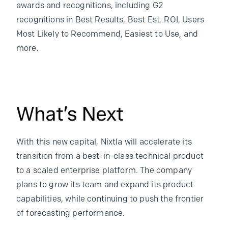
awards and recognitions, including G2
recognitions in Best Results, Best Est. ROI, Users
Most Likely to Recommend, Easiest to Use, and
more.
What’s Next
With this new capital, Nixtla will accelerate its
transition from a best-in-class technical product
to a scaled enterprise platform. The company
plans to grow its team and expand its product
capabilities, while continuing to push the frontier
of forecasting performance.