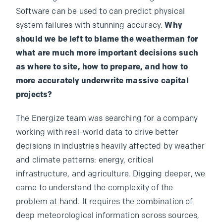
Software can be used to can predict physical
system failures with stunning accuracy.
Why
should we be left to blame the weatherman for
what are much more important decisions such
as where to site, how to prepare, and how to
more accurately underwrite massive capital
projects?
The Energize team was searching for a company
working with real-world data to drive better
decisions in industries heavily affected by weather
and climate patterns: energy, critical
infrastructure, and agriculture. Digging deeper, we
came to understand the complexity of the
problem at hand. It requires the combination of
deep meteorological information across sources,