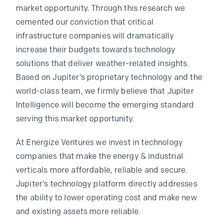
market opportunity. Through this research we
cemented our conviction that critical
infrastructure companies will dramatically
increase their budgets towards technology
solutions that deliver weather-related insights.
Based on Jupiter’s proprietary technology and the
world-class team, we firmly believe that Jupiter
Intelligence will become the emerging standard
serving this market opportunity.
At Energize Ventures we invest in technology
companies that make the energy & industrial
verticals more affordable, reliable and secure.
Jupiter’s technology platform directly addresses
the ability to lower operating cost and make new
and existing assets more reliable.