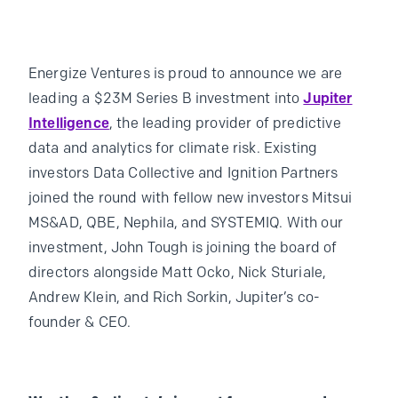
Energize Ventures is proud to announce we are
leading a $23M Series B investment into
Jupiter
Intelligence
, the leading provider of predictive
data and analytics for climate risk. Existing
investors Data Collective and Ignition Partners
joined the round with fellow new investors Mitsui
MS&AD, QBE, Nephila, and SYSTEMIQ. With our
investment, John Tough is joining the board of
directors alongside Matt Ocko, Nick Sturiale,
Andrew Klein, and Rich Sorkin, Jupiter’s co-
founder & CEO.