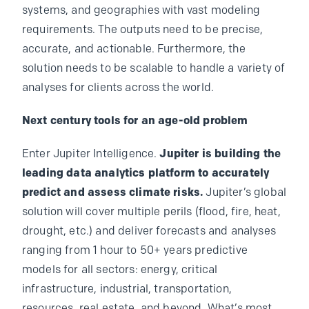
systems, and geographies with vast modeling
requirements. The outputs need to be precise,
accurate, and actionable. Furthermore, the
solution needs to be scalable to handle a variety of
analyses for clients across the world.
Next century tools for an age-old problem
Enter Jupiter Intelligence.
Jupiter is building the
leading data analytics platform to accurately
predict and assess climate risks.
Jupiter’s global
solution will cover multiple perils (flood, fire, heat,
drought, etc.) and deliver forecasts and analyses
ranging from 1 hour to 50+ years predictive
models for all sectors: energy, critical
infrastructure, industrial, transportation,
resources, real estate, and beyond. What’s most