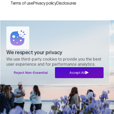
Terms of use
Privacy policy
Disclosures
We respect your privacy
We use third-party cookies to provide you the best
user experience and for performance analytics.
Reject Non-Essential
Accept All