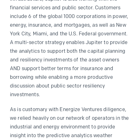
financial services and public sector. Customers
include 6 of the global 1000 corporations in power,
energy, insurance, and mortgages, as well as New
York City, Miami, and the U.S. Federal government.
A multi-sector strategy enables Jupiter to provide
the analytics to support both the capital planning
and resiliency investments of the asset owners
AND support better terms for insurance and
borrowing while enabling a more productive
discussion about public sector resiliency
investments.
As is customary with Energize Ventures diligence,
we relied heavily on our network of operators in the
industrial and energy environment to provide
insight into the predictive analytics weather