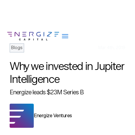
Blogs
Mar 4th, 2019
Why we invested in Jupiter
About
Intelligence
Portfolio
Energize leads $23M Series B
Team
Portfolio Services
Insights
Energize Ventures
Impact
Careers