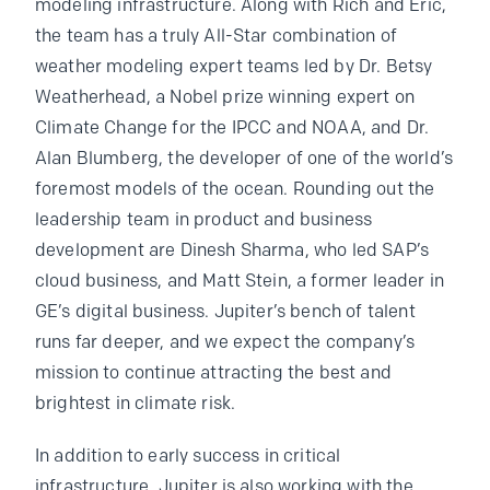
modeling infrastructure. Along with Rich and Eric,
the team has a truly All-Star combination of
weather modeling expert teams led by Dr. Betsy
Weatherhead, a Nobel prize winning expert on
Climate Change for the IPCC and NOAA, and Dr.
Alan Blumberg, the developer of one of the world’s
foremost models of the ocean. Rounding out the
leadership team in product and business
development are Dinesh Sharma, who led SAP’s
cloud business, and Matt Stein, a former leader in
GE’s digital business. Jupiter’s bench of talent
runs far deeper, and we expect the company’s
mission to continue attracting the best and
brightest in climate risk.
In addition to early success in critical
infrastructure, Jupiter is also working with the