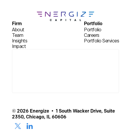
Firm
Portfolio
About
Portfolio
Team
Careers
Insights
Portfolio Services
Impact
© 2026 Energize • 1 South Wacker Drive, Suite
2350, Chicago, IL 60606