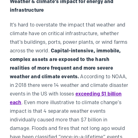
Weather & climate’s impact for energy and
infrastructure
It’s hard to overstate the impact that weather and
climate have on critical infrastructure, whether
that’s buildings, ports, power plants, or wind farms
across the world.
Capital-intensive, immobile,
complex assets are exposed to the harsh
realities of more frequent and more severe
weather and climate events.
According to NOAA,
in 2018 there were 14 weather and climate disaster
events in the US with losses
exceeding $1 billion
each
. Even more illustrative to climate change’s
impact is that 4 separate weather events
individually caused more than $7 billion in
damage. Floods and fires that not long ago would
have been classified “once-in-a-lifetime” events