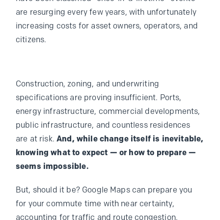
are resurging every few years, with unfortunately
increasing costs for asset owners, operators, and
citizens.
Construction, zoning, and underwriting
specifications are proving insufficient. Ports,
energy infrastructure, commercial developments,
public infrastructure, and countless residences
are at risk.
And, while change itself is inevitable,
knowing what to expect — or how to prepare —
seems impossible.
But, should it be? Google Maps can prepare you
for your commute time with near certainty,
accounting for traffic and route congestion.