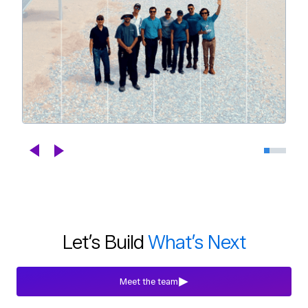
Celebrating DroneDeploy's Next
Chapter
Blogs
Jul 29th, 2026
Let’s Build
What’s Next
Meet the team