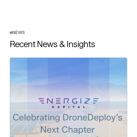
NEWS
Recent News & Insights