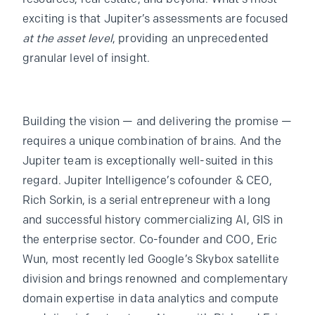
exciting is that Jupiter’s assessments are focused
at the asset level
, providing an unprecedented
granular level of insight.
Building the vision — and delivering the promise —
requires a unique combination of brains. And the
Jupiter team is exceptionally well-suited in this
regard. Jupiter Intelligence’s cofounder & CEO,
Rich Sorkin, is a serial entrepreneur with a long
and successful history commercializing AI, GIS in
the enterprise sector. Co-founder and COO, Eric
Wun, most recently led Google’s Skybox satellite
division and brings renowned and complementary
domain expertise in data analytics and compute