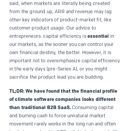
said, when markets are literally being created
from the ground up, ARR and revenue may lag
other key indicators of product-market fit, like
customer product usage. Our advice to
entrepreneurs: capital efficiency is
essential
in
our markets, as the sooner you can control your
own financial destiny, the better. However, it is
important not to overemphasize capital efficiency
in the early days (pre-Series A), or you might
sacrifice the product lead you are building.
TL;DR: We have found that the financial profile
of climate software companies looks different
than traditional B2B SaaS.
Consuming capital
and burning cash to force unnatural market
movement rarely works in the long run and often