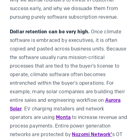
why we advise founders to invest in customer
success early, and why we dissuade them from
pursuing purely software subscription revenue.
Dollar retention can be very high.
Once climate
software is embraced by executives, it is often
copied and pasted across business units. Because
the software usually runs mission-critical
processes that are tied to the buyer’s license to
operate, climate software often becomes
entrenched within the buyer’s operations. For
example, many solar companies are building their
entire sales and engineering workflow on
Aurora
Solar
. EV charging installers and network
operators are using
Monta
to increase revenue and
process payments. Entire power generation
networks are protected by
Nozomi Network’
s OT