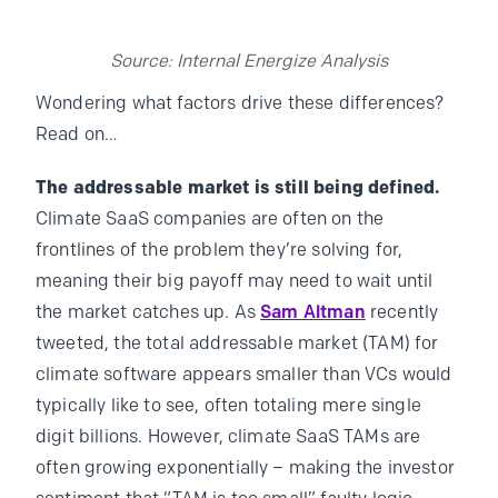
Source: Internal Energize Analysis
Wondering what factors drive these differences?
Read on…
The addressable market is still being defined.
Climate SaaS companies are often on the
frontlines of the problem they’re solving for,
meaning their big payoff may need to wait until
the market catches up. As
Sam Altman
recently
tweeted, the total addressable market (TAM) for
climate software appears smaller than VCs would
typically like to see, often totaling mere single
digit billions. However, climate SaaS TAMs are
often growing exponentially – making the investor