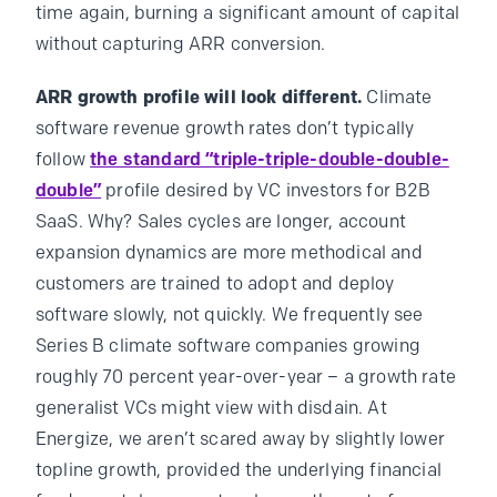
time again, burning a significant amount of capital
without capturing ARR conversion.
ARR growth profile will look different.
Climate
software revenue growth rates don’t typically
follow
the standard “triple-triple-double-double-
double”
profile desired by VC investors for B2B
SaaS. Why? Sales cycles are longer, account
expansion dynamics are more methodical and
customers are trained to adopt and deploy
software slowly, not quickly. We frequently see
Series B climate software companies growing
roughly 70 percent year-over-year – a growth rate
generalist VCs might view with disdain. At
Energize, we aren’t scared away by slightly lower
topline growth, provided the underlying financial