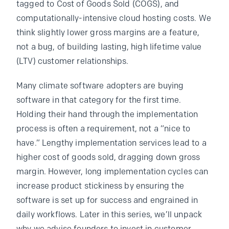
tagged to Cost of Goods Sold (COGS), and
computationally-intensive cloud hosting costs. We
think slightly lower gross margins are a feature,
not a bug, of building lasting, high lifetime value
(LTV) customer relationships.
Many climate software adopters are buying
software in that category for the first time.
Holding their hand through the implementation
process is often a requirement, not a “nice to
have.” Lengthy implementation services lead to a
higher cost of goods sold, dragging down gross
margin. However, long implementation cycles can
increase product stickiness by ensuring the
software is set up for success and engrained in
daily workflows. Later in this series, we’ll unpack