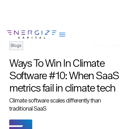
Blogs
Nov 7th, 2022
Ways To Win In Climate
About
Software #10: When SaaS
Portfolio
metrics fail in climate tech
Team
Portfolio Services
Climate software scales differently than
Insights
traditional SaaS
Impact
Careers