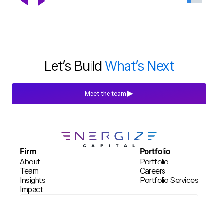
Chapter
Blogs
Jul 29th, 2026
Let’s Build
What’s Next
Meet the team
Firm
Portfolio
About
Portfolio
Team
Careers
Insights
Portfolio Services
Impact