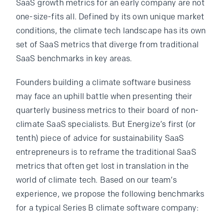
SaaS growth metrics for an early company are not
one-size-fits all. Defined by its own unique market
conditions, the climate tech landscape has its own
set of SaaS metrics that diverge from traditional
SaaS benchmarks in key areas.
Founders building a climate software business
may face an uphill battle when presenting their
quarterly business metrics to their board of non-
climate SaaS specialists. But Energize’s first (or
tenth) piece of advice for sustainability SaaS
entrepreneurs is to reframe the traditional SaaS
metrics that often get lost in translation in the
world of climate tech. Based on our team’s
experience, we propose the following benchmarks
for a typical Series B climate software company: