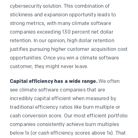
cybersecurity solution. This combination of
stickiness and expansion opportunity leads to
strong metrics, with many climate software
companies exceeding 130 percent net dollar
retention. In our opinion, high dollar retention
justifies pursuing higher customer acquisition cost
opportunities. Once you win a climate software
customer, they might never leave.
Capital efficiency has a wide range.
We often
see climate software companies that are
incredibly capital efficient when measured by
traditional efficiency ratios like burn multiple or
cash conversion score. Our most efficient portfolio
companies consistently achieve burn multiples
below 1x (or cash efficiency scores above 1x). That