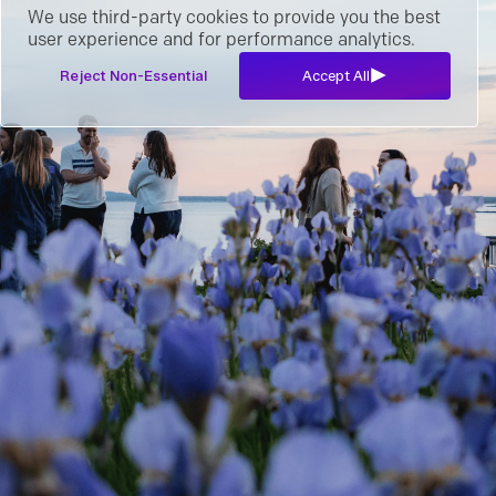
We use third-party cookies to provide you the best
user experience and for performance analytics.
Reject Non-Essential
Accept All