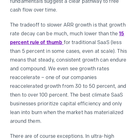
fundamentals suggest a clear pathway to free
cash flow over time.
The tradeoff to slower ARR growth is that growth
rate decay can be much, much lower than the
15
percent rule of thumb
for traditional SaaS (less
than 5 percent in some cases, even at scale). This
means that steady, consistent growth can endure
and compound. We even see growth rates
reaccelerate – one of our companies
reaccelerated growth from 30 to 50 percent, and
then to over 100 percent. The best climate SaaS
businesses prioritize capital efficiency and only
lean into burn when the market has materialized
around them.
There are of course exceptions. In ultra-high