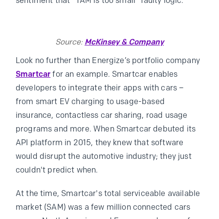
sentiment that “TAM is too small” faulty logic.
Source:
McKinsey & Company
Look no further than Energize’s portfolio company
Smartcar
for an example. Smartcar enables
developers to integrate their apps with cars –
from smart EV charging to usage-based
insurance, contactless car sharing, road usage
programs and more. When Smartcar debuted its
API platform in 2015, they knew that software
would disrupt the automotive industry; they just
couldn't predict when.
At the time, Smartcar's total serviceable available
market (SAM) was a few million connected cars