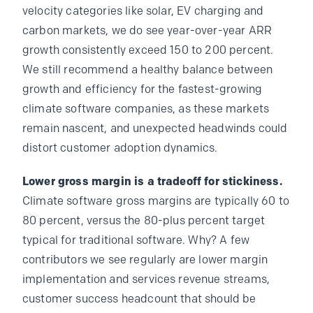
velocity categories like solar, EV charging and
carbon markets, we do see year-over-year ARR
growth consistently exceed 150 to 200 percent.
We still recommend a healthy balance between
growth and efficiency for the fastest-growing
climate software companies, as these markets
remain nascent, and unexpected headwinds could
distort customer adoption dynamics.
Lower gross margin is a tradeoff for stickiness.
Climate software gross margins are typically 60 to
80 percent, versus the 80-plus percent target
typical for traditional software. Why? A few
contributors we see regularly are lower margin
implementation and services revenue streams,
customer success headcount that should be