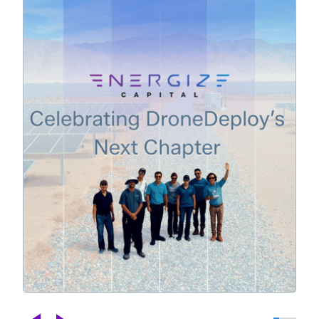
Celebrating DroneDeploy's Next