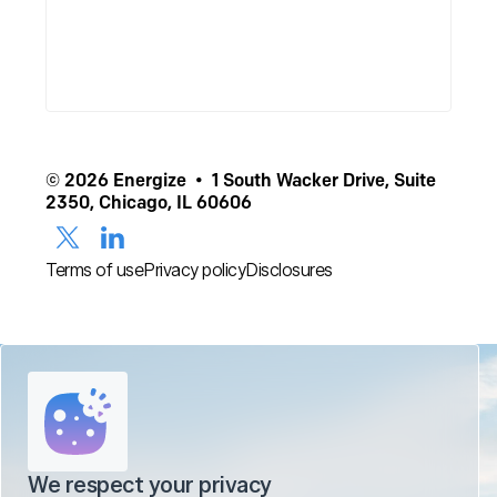
© 2026 Energize • 1 South Wacker Drive, Suite
2350, Chicago, IL 60606
Terms of use
Privacy policy
Disclosures
We respect your privacy