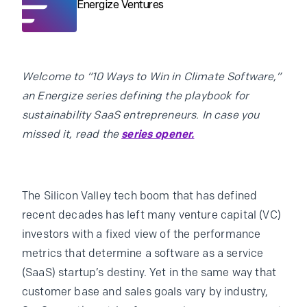
Energize Ventures
Welcome to “10 Ways to Win in Climate Software,”
an Energize series defining the playbook for
sustainability SaaS entrepreneurs. In case you
missed it, read the
series opener.
The Silicon Valley tech boom that has defined
recent decades has left many venture capital (VC)
investors with a fixed view of the performance
metrics that determine a software as a service
(SaaS) startup’s destiny. Yet in the same way that
customer base and sales goals vary by industry,