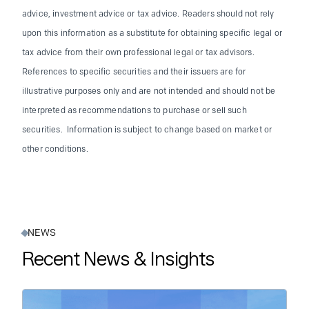
advice, investment advice or tax advice. Readers should not rely
upon this information as a substitute for obtaining specific legal or
tax advice from their own professional legal or tax advisors.
References to specific securities and their issuers are for
illustrative purposes only and are not intended and should not be
interpreted as recommendations to purchase or sell such
securities. Information is subject to change based on market or
other conditions.
NEWS
Recent News & Insights