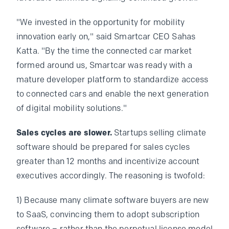
"We invested in the opportunity for mobility
innovation early on," said Smartcar CEO Sahas
Katta. "By the time the connected car market
formed around us, Smartcar was ready with a
mature developer platform to standardize access
to connected cars and enable the next generation
of digital mobility solutions."
Sales cycles are slower.
Startups selling climate
software should be prepared for sales cycles
greater than 12 months and incentivize account
executives accordingly. The reasoning is twofold:
1) Because many climate software buyers are new
to SaaS, convincing them to adopt subscription