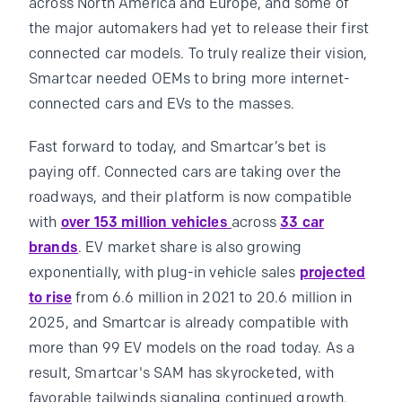
across North America and Europe, and some of
the major automakers had yet to release their first
connected car models. To truly realize their vision,
Smartcar needed OEMs to bring more internet-
connected cars and EVs to the masses.
Fast forward to today, and Smartcar’s bet is
paying off. Connected cars are taking over the
roadways, and their platform is now compatible
with
over 153 million vehicles
across
33 car
brands
. EV market share is also growing
exponentially, with plug-in vehicle sales
projected
to rise
from 6.6 million in 2021 to 20.6 million in
2025, and Smartcar is already compatible with
more than 99 EV models on the road today. As a
result, Smartcar's SAM has skyrocketed, with
favorable tailwinds signaling continued growth.