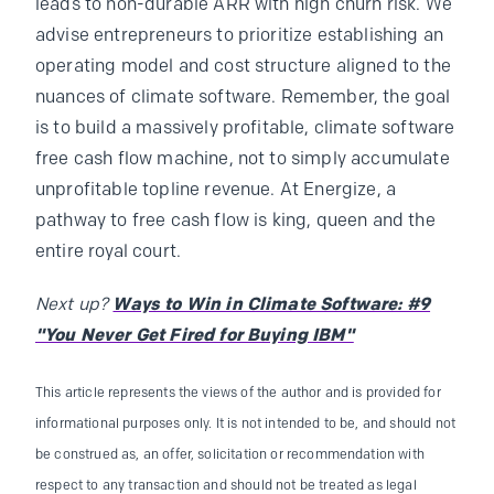
leads to non-durable ARR with high churn risk. We
advise entrepreneurs to prioritize establishing an
operating model and cost structure aligned to the
nuances of climate software. Remember, the goal
is to build a massively profitable, climate software
free cash flow machine, not to simply accumulate
unprofitable topline revenue. At Energize, a
pathway to free cash flow is king, queen and the
entire royal court.
Next up?
Ways to Win in Climate Software: #9
"You Never Get Fired for Buying IBM"
This article represents the views of the author and is provided for
informational purposes only. It is not intended to be, and should not
be construed as, an offer, solicitation or recommendation with
respect to any transaction and should not be treated as legal