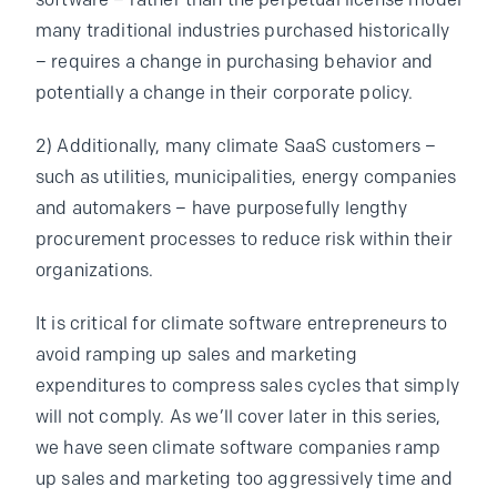
software – rather than the perpetual license model
many traditional industries purchased historically
– requires a change in purchasing behavior and
potentially a change in their corporate policy.
2) Additionally, many climate SaaS customers –
such as utilities, municipalities, energy companies
and automakers – have purposefully lengthy
procurement processes to reduce risk within their
organizations.
It is critical for climate software entrepreneurs to
avoid ramping up sales and marketing
expenditures to compress sales cycles that simply
will not comply. As we’ll cover later in this series,
we have seen climate software companies ramp
up sales and marketing too aggressively time and