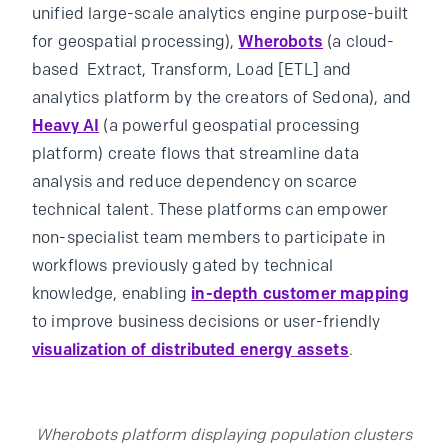
unified large-scale analytics engine purpose-built
for geospatial processing),
Wherobots
(a cloud-
based Extract, Transform, Load [ETL] and
analytics platform by the creators of Sedona), and
Heavy AI
(a powerful geospatial processing
platform) create flows that streamline data
analysis and reduce dependency on scarce
technical talent. These platforms can empower
non-specialist team members to participate in
workflows previously gated by technical
knowledge, enabling
in-depth customer mapping
to improve business decisions or user-friendly
visualization of distributed energy assets
.
Wherobots platform displaying population clusters