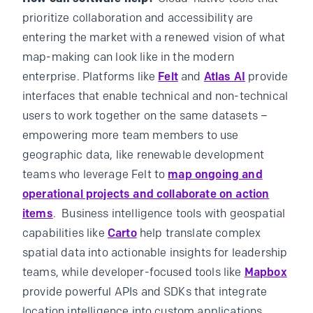
prioritize collaboration and accessibility are
entering the market with a renewed vision of what
map-making can look like in the modern
enterprise. Platforms like
Felt
and
Atlas AI
provide
interfaces that enable technical and non-technical
users to work together on the same datasets –
empowering more team members to use
geographic data, like renewable development
teams who leverage Felt to
map ongoing and
operational projects and collaborate on action
items
. Business intelligence tools with geospatial
capabilities like
Carto
help translate complex
spatial data into actionable insights for leadership
teams, while developer-focused tools like
Mapbox
provide powerful APIs and SDKs that integrate
location intelligence into custom applications.