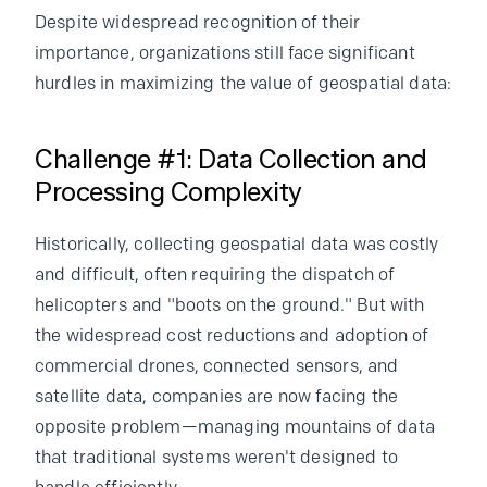
Despite widespread recognition of their
importance, organizations still face significant
hurdles in maximizing the value of geospatial data:
Challenge #1: Data Collection and
Processing Complexity
Historically, collecting geospatial data was costly
and difficult, often requiring the dispatch of
helicopters and "boots on the ground." But with
the widespread cost reductions and adoption of
commercial drones, connected sensors, and
satellite data, companies are now facing the
opposite problem—managing mountains of data
that traditional systems weren't designed to