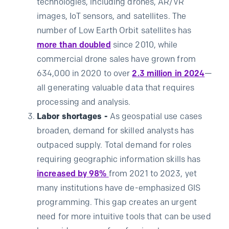
technologies, including drones, AR/VR
images, IoT sensors, and satellites. The
number of Low Earth Orbit satellites has
more than doubled
since 2010, while
commercial drone sales have grown from
634,000 in 2020 to over
2.3 million in 2024
—
all generating valuable data that requires
processing and analysis.
Labor shortages -
As geospatial use cases
broaden, demand for skilled analysts has
outpaced supply. Total demand for roles
requiring geographic information skills has
increased by 98%
from 2021 to 2023, yet
many institutions have de-emphasized GIS
programming. This gap creates an urgent
need for more intuitive tools that can be used