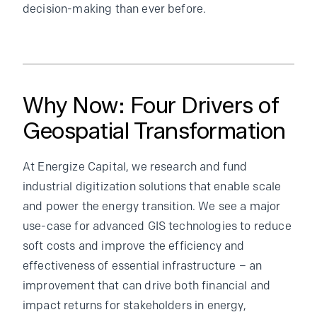
decision-making than ever before.
Why Now: Four Drivers of
Geospatial Transformation
At Energize Capital, we research and fund
industrial digitization solutions that enable scale
and power the energy transition. We see a major
use-case for advanced GIS technologies to reduce
soft costs and improve the efficiency and
effectiveness of essential infrastructure – an
improvement that can drive both financial and
impact returns for stakeholders in energy,