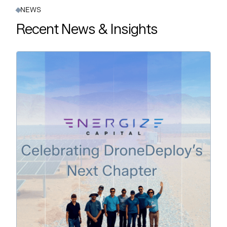
NEWS
Recent News & Insights