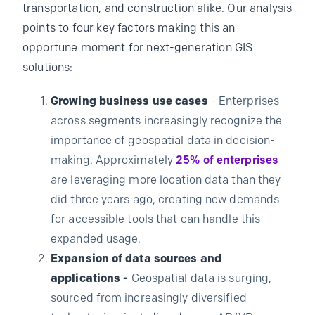
transportation, and construction alike. Our analysis
points to four key factors making this an
opportune moment for next-generation GIS
solutions:
Growing business use cases
- Enterprises
across segments increasingly recognize the
importance of geospatial data in decision-
making. Approximately
25% of enterprises
are leveraging more location data than they
did three years ago, creating new demands
for accessible tools that can handle this
expanded usage.
Expansion of data sources and
applications -
Geospatial data is surging,
sourced from increasingly diversified