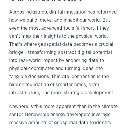
Across industries, digital innovation has reformed
how we build, move, and inhabit our world. But
even the most advanced tools fall short if they
can’t map their insights to the physical world.
That's where geospatial data becomes a crucial
bridge - transforming abstract digital potential
into real-world impact by anchoring data to
physical coordinates and turning ideas into
tangible decisions. This vital connection is the
hidden foundation of smarter cities, safer
infrastructure, and more strategic development.
Nowhere is this more apparent than in the climate
sector. Renewable energy developers leverage
massive amounts of geospatial data to identify