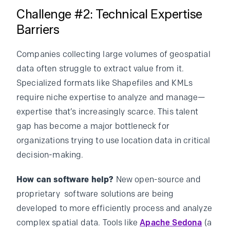
Challenge #2: Technical Expertise
Barriers
Companies collecting large volumes of geospatial
data often struggle to extract value from it.
Specialized formats like Shapefiles and KMLs
require niche expertise to analyze and manage—
expertise that’s increasingly scarce. This talent
gap has become a major bottleneck for
organizations trying to use location data in critical
decision-making.
How can software help?
New open-source and
proprietary software solutions are being
developed to more efficiently process and analyze
complex spatial data. Tools like
Apache Sedona
(a