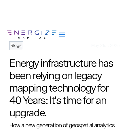
Blogs
May 21st, 2025
Energy infrastructure has
About
been relying on legacy
Portfolio
mapping technology for
Team
40 Years: It's time for an
Portfolio Services
Insights
upgrade.
Impact
How a new generation of geospatial analytics
Careers