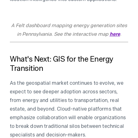
A Felt dashboard mapping energy generation sites
in Pennsylvania. See the interactive map
here
.
What's Next: GIS for the Energy
Transition
As the geospatial market continues to evolve, we
expect to see deeper adoption across sectors,
from energy and utilities to transportation, real
estate, and beyond. Cloud-native platforms that
emphasize collaboration will enable organizations
to break down traditional silos between technical
specialists and decision-makers.