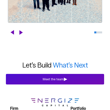
Celebrating DroneDeploy's Next
Chapter
Blogs
Jul 29th, 2026
Let’s Build
What’s Next
Meet the team
Firm
Portfolio