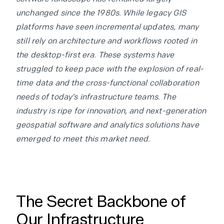
unchanged since the 1980s. While legacy GIS
platforms have seen incremental updates, many
still rely on architecture and workflows rooted in
the desktop-first era. These systems have
struggled to keep pace with the explosion of real-
time data and the cross-functional collaboration
needs of today’s infrastructure teams. The
industry is ripe for innovation, and next-generation
geospatial software and analytics solutions have
emerged to meet this market need.
The Secret Backbone of
Our Infrastructure