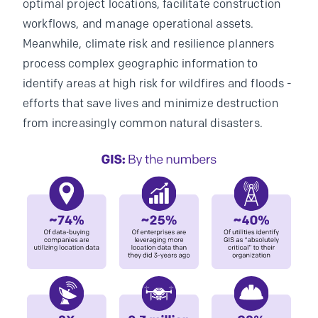
optimal project locations, facilitate construction
workflows, and manage operational assets.
Meanwhile, climate risk and resilience planners
process complex geographic information to
identify areas at high risk for wildfires and floods -
efforts that save lives and minimize destruction
from increasingly common natural disasters.