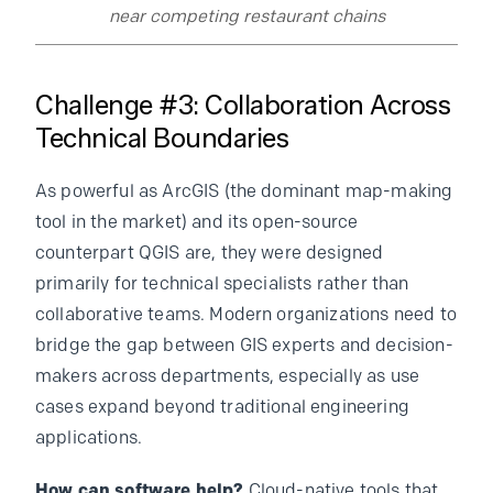
near competing restaurant chains
Challenge #3: Collaboration Across
Technical Boundaries
As powerful as ArcGIS (the dominant map-making
tool in the market) and its open-source
counterpart QGIS are, they were designed
primarily for technical specialists rather than
collaborative teams. Modern organizations need to
bridge the gap between GIS experts and decision-
makers across departments, especially as use
cases expand beyond traditional engineering
applications.
How can software help?
Cloud-native tools that