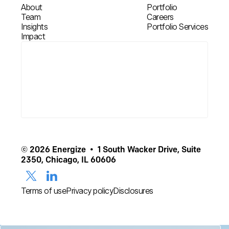
About
Portfolio
Team
Careers
Insights
Portfolio Services
Impact
© 2026 Energize • 1 South Wacker Drive, Suite
2350, Chicago, IL 60606
Terms of use
Privacy policy
Disclosures