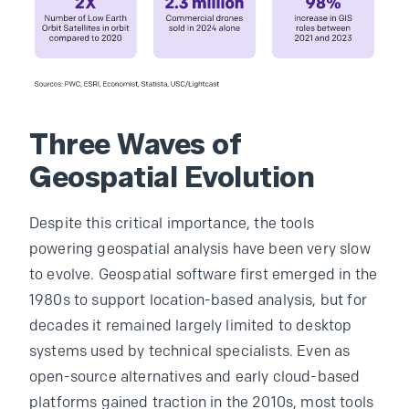
Three Waves of
Geospatial Evolution
Despite this critical importance, the tools
powering geospatial analysis have been very slow
to evolve. Geospatial software first emerged in the
1980s to support location-based analysis, but for
decades it remained largely limited to desktop
systems used by technical specialists. Even as
open-source alternatives and early cloud-based
platforms gained traction in the 2010s, most tools