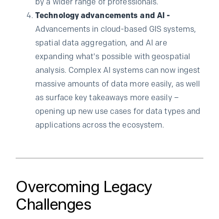
by a wider range of professionals.
Technology advancements and AI -
Advancements in cloud-based GIS systems,
spatial data aggregation, and AI are
expanding what's possible with geospatial
analysis. Complex AI systems can now ingest
massive amounts of data more easily, as well
as surface key takeaways more easily –
opening up new use cases for data types and
applications across the ecosystem.
Overcoming Legacy
Challenges