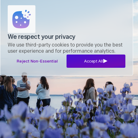
We respect your privacy
We use third-party cookies to provide you the best
user experience and for performance analytics.
Reject Non-Essential
Accept All