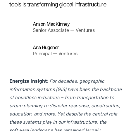
tools is transforming global infrastructure
Anson MacKinney
Senior Associate — Ventures
Ana Hugener
Principal — Ventures
Energize Insight:
For decades, geographic
information systems (GIS) have been the backbone
of countless industries – from transportation to
urban planning to disaster response, construction,
education, and more. Yet despite the central role
these systems play in our infrastructure, the
software landscape has remained largely