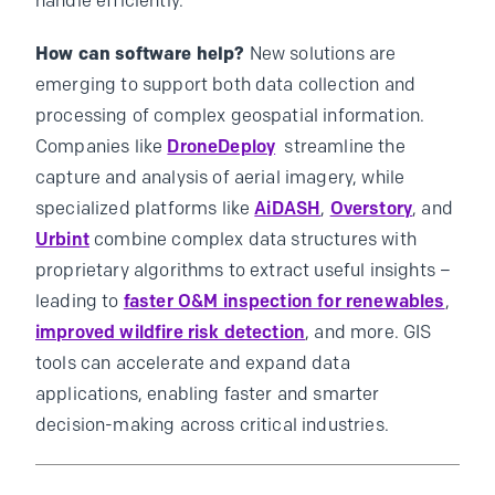
handle efficiently.
How can software help?
New solutions are
emerging to support both data collection and
processing of complex geospatial information.
Companies like
DroneDeploy
streamline the
capture and analysis of aerial imagery, while
specialized platforms like
AiDASH
,
Overstory
, and
Urbint
combine complex data structures with
proprietary algorithms to extract useful insights –
leading to
faster O&M inspection for renewables
,
improved wildfire risk detection
, and more. GIS
tools can accelerate and expand data
applications, enabling faster and smarter
decision-making across critical industries.