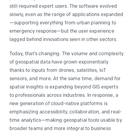
still required expert users. The software evolved
slowly, even as the range of applications expanded
—supporting everything from urban planning to
emergency response—but the user experience
lagged behind innovations seen in other sectors.
Today, that’s changing. The volume and complexity
of geospatial data have grown exponentially
thanks to inputs from drones, satellites, IoT
sensors, and more. At the same time, demand for
spatial insights is expanding beyond GIS experts
to professionals across industries. In response, a
new generation of cloud-native platforms is
emphasizing accessibility, collaboration, and real-
time analytics—making geospatial tools usable by
broader teams and more integral to business