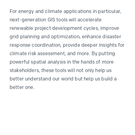
For energy and climate applications in particular,
next-generation GIS tools will accelerate
renewable project development cycles, improve
grid planning and optimization, enhance disaster
response coordination, provide deeper insights for
climate risk assessment, and more. By putting
powerful spatial analysis in the hands of more
stakeholders, these tools will not only help us
better understand our world but help us build a
better one.