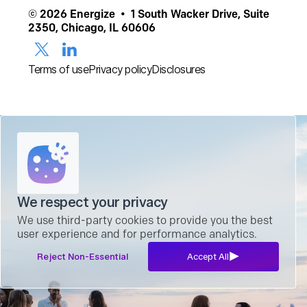
© 2026 Energize • 1 South Wacker Drive, Suite
2350, Chicago, IL 60606
Terms of use
Privacy policy
Disclosures
We respect your privacy
We use third-party cookies to provide you the best
user experience and for performance analytics.
Reject Non-Essential
Accept All