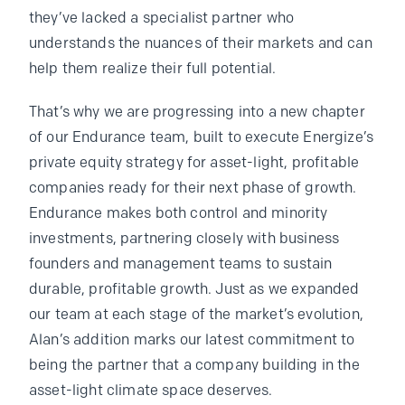
they’ve lacked a specialist partner who
understands the nuances of their markets and can
help them realize their full potential.
That’s why we are progressing into a new chapter
of our Endurance team, built to execute Energize’s
private equity strategy for asset-light, profitable
companies ready for their next phase of growth.
Endurance makes both control and minority
investments, partnering closely with business
founders and management teams to sustain
durable, profitable growth. Just as we expanded
our team at each stage of the market’s evolution,
Alan’s addition marks our latest commitment to
being the partner that a company building in the
asset-light climate space deserves.