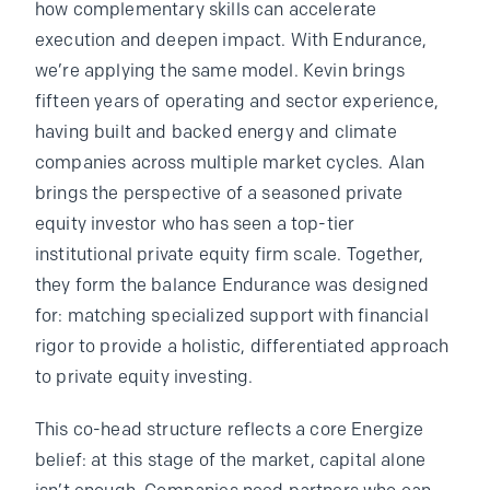
how complementary skills can accelerate
execution and deepen impact. With Endurance,
we’re applying the same model. Kevin brings
fifteen years of operating and sector experience,
having built and backed energy and climate
companies across multiple market cycles. Alan
brings the perspective of a seasoned private
equity investor who has seen a top-tier
institutional private equity firm scale. Together,
they form the balance Endurance was designed
for: matching specialized support with financial
rigor to provide a holistic, differentiated approach
to private equity investing.
This co-head structure reflects a core Energize
belief: at this stage of the market, capital alone