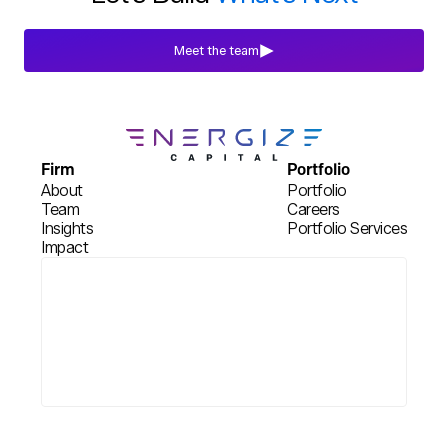
Meet the team
Firm
Portfolio
About
Portfolio
Team
Careers
Insights
Portfolio Services
Impact