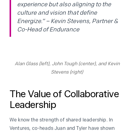
experience but also aligning to the
culture and vision that define
Energize.” – Kevin Stevens, Partner &
Co-Head of Endurance
Alan Glass (left), John Tough (center), and Kevin
Stevens (right)
The Value of Collaborative
Leadership
We know the strength of shared leadership. In
Ventures, co-heads Juan and Tyler have shown