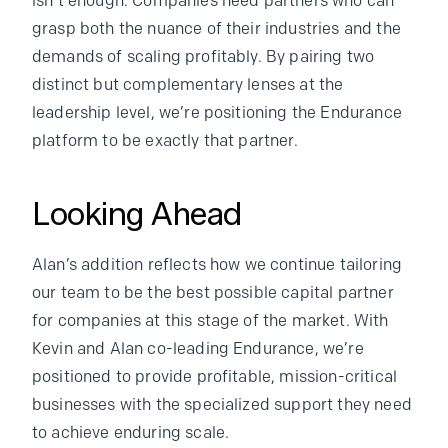
isn’t enough. Companies need partners who can
grasp both the nuance of their industries and the
demands of scaling profitably. By pairing two
distinct but complementary lenses at the
leadership level, we’re positioning the Endurance
platform to be exactly that partner.
Looking Ahead
Alan’s addition reflects how we continue tailoring
our team to be the best possible capital partner
for companies at this stage of the market. With
Kevin and Alan co-leading Endurance, we’re
positioned to provide profitable, mission-critical
businesses with the specialized support they need
to achieve enduring scale.