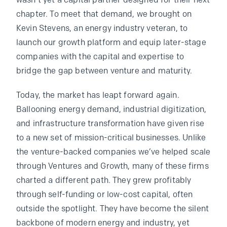
wasn’t yet a capital partner designed for their next
chapter. To meet that demand, we brought on
Kevin Stevens, an energy industry veteran, to
launch our growth platform and equip later-stage
companies with the capital and expertise to
bridge the gap between venture and maturity.
Today, the market has leapt forward again.
Ballooning energy demand, industrial digitization,
and infrastructure transformation have given rise
to a new set of mission-critical businesses. Unlike
the venture-backed companies we’ve helped scale
through Ventures and Growth, many of these firms
charted a different path. They grew profitably
through self-funding or low-cost capital, often
outside the spotlight. They have become the silent
backbone of modern energy and industry, yet