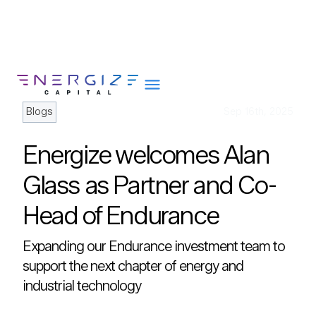
Blogs
Sep 16th, 2025
Energize welcomes Alan
About
Glass as Partner and Co-
Portfolio
Head of Endurance
Team
Portfolio Services
Expanding our Endurance investment team to
Insights
support the next chapter of energy and
industrial technology
Impact
Careers