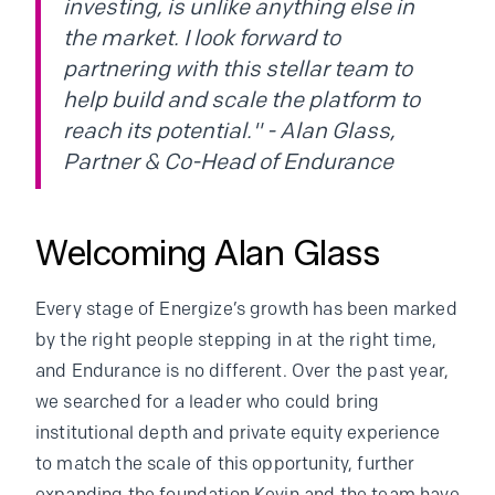
investing, is unlike anything else in
the market. I look forward to
partnering with this stellar team to
help build and scale the platform to
reach its potential." - Alan Glass,
Partner & Co-Head of Endurance
Welcoming Alan Glass
Every stage of Energize’s growth has been marked
by the right people stepping in at the right time,
and Endurance is no different. Over the past year,
we searched for a leader who could bring
institutional depth and private equity experience
to match the scale of this opportunity, further