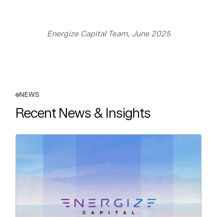
Energize Capital Team, June 2025
NEWS
Recent News & Insights