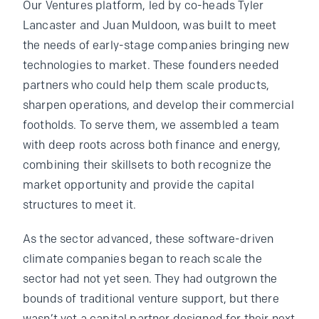
Our Ventures platform, led by co-heads Tyler
Lancaster and Juan Muldoon, was built to meet
the needs of early-stage companies bringing new
technologies to market. These founders needed
partners who could help them scale products,
sharpen operations, and develop their commercial
footholds. To serve them, we assembled a team
with deep roots across both finance and energy,
combining their skillsets to both recognize the
market opportunity and provide the capital
structures to meet it.
As the sector advanced, these software-driven
climate companies began to reach scale the
sector had not yet seen. They had outgrown the
bounds of traditional venture support, but there