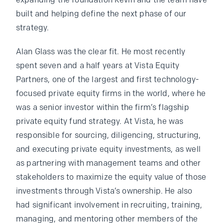
expanding the foundation Kevin and the team have
built and helping define the next phase of our
strategy.
Alan Glass was the clear fit. He most recently
spent seven and a half years at Vista Equity
Partners, one of the largest and first technology-
focused private equity firms in the world, where he
was a senior investor within the firm’s flagship
private equity fund strategy. At Vista, he was
responsible for sourcing, diligencing, structuring,
and executing private equity investments, as well
as partnering with management teams and other
stakeholders to maximize the equity value of those
investments through Vista’s ownership. He also
had significant involvement in recruiting, training,
managing, and mentoring other members of the