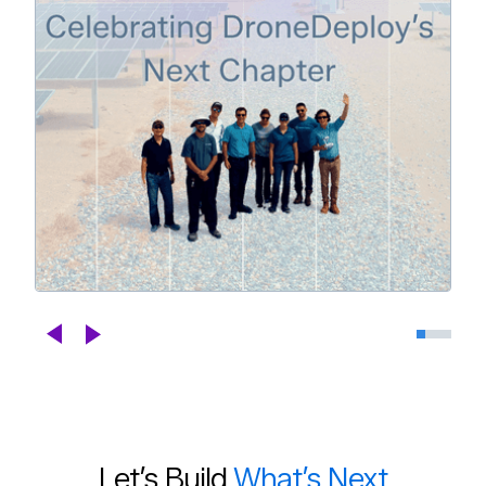
Celebrating DroneDeploy's Next
Chapter
Blogs
Jul 29th, 2026
Let’s Build
What’s Next