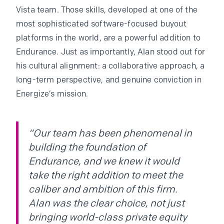
Vista team. Those skills, developed at one of the
most sophisticated software-focused buyout
platforms in the world, are a powerful addition to
Endurance. Just as importantly, Alan stood out for
his cultural alignment: a collaborative approach, a
long-term perspective, and genuine conviction in
Energize’s mission.
“Our team has been phenomenal in
building the foundation of
Endurance, and we knew it would
take the right addition to meet the
caliber and ambition of this firm.
Alan was the clear choice, not just
bringing world-class private equity