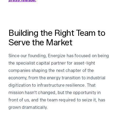
press release.
Building the Right Team to
Serve the Market
Since our founding, Energize has focused on being
the specialist capital partner for asset-light
companies shaping the next chapter of the
economy, from the energy transition to industrial
digitization to infrastructure resilience. That
mission hasn’t changed, but the opportunity in
front of us, and the team required to seize it, has
grown dramatically.