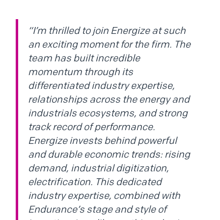
“I’m thrilled to join Energize at such
an exciting moment for the firm. The
team has built incredible
momentum through its
differentiated industry expertise,
relationships across the energy and
industrials ecosystems, and strong
track record of performance.
Energize invests behind powerful
and durable economic trends: rising
demand, industrial digitization,
electrification. This dedicated
industry expertise, combined with
Endurance’s stage and style of