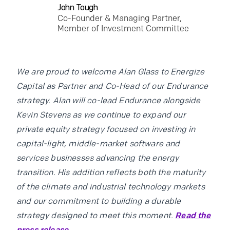
John Tough
Co-Founder & Managing Partner,
Member of Investment Committee
We are proud to welcome Alan Glass to Energize
Capital as Partner and Co-Head of our Endurance
strategy. Alan will co-lead Endurance alongside
Kevin Stevens as we continue to expand our
private equity strategy focused on investing in
capital-light, middle-market software and
services businesses advancing the energy
transition. His addition reflects both the maturity
of the climate and industrial technology markets
and our commitment to building a durable
strategy designed to meet this moment.
Read the