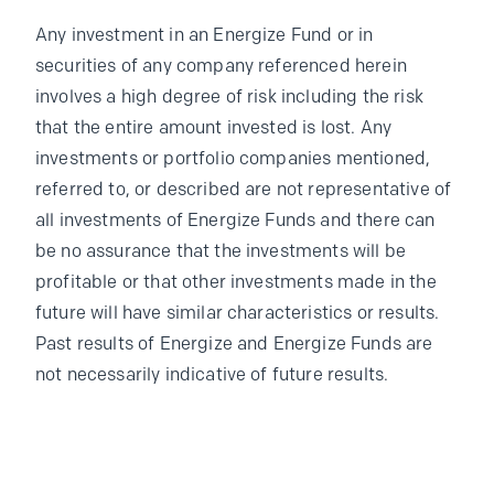
Any investment in an Energize Fund or in
securities of any company referenced herein
involves a high degree of risk including the risk
that the entire amount invested is lost. Any
investments or portfolio companies mentioned,
referred to, or described are not representative of
all investments of Energize Funds and there can
be no assurance that the investments will be
profitable or that other investments made in the
future will have similar characteristics or results.
Past results of Energize and Energize Funds are
not necessarily indicative of future results.