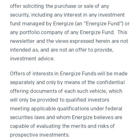
offer soliciting the purchase or sale of any
security, including any interest in any investment
fund managed by Energize (an “Energize Fund”) or
any portfolio company of any Energize Fund. This
newsletter and the views expressed herein are not
intended as, and are not an offer to provide,
investment advice.
Offers of interests in Energize Funds will be made
separately and only by means of the confidential
offering documents of each such vehicle, which
will only be provided to qualified investors
meeting applicable qualifications under federal
securities laws and whom Energize believes are
capable of evaluating the merits and risks of
prospective investments.