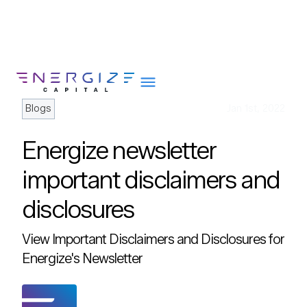
Blogs
Jan 1st, 2022
Energize newsletter
About
important disclaimers and
Portfolio
disclosures
Team
Portfolio Services
View Important Disclaimers and Disclosures for
Insights
Energize's Newsletter
Impact
Careers