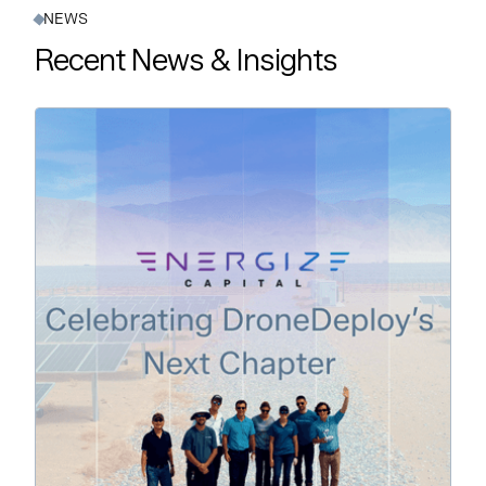
NEWS
Recent News & Insights