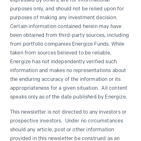
expressed by others, are for informational
purposes only, and should not be relied upon for
purposes of making any investment decision.
Certain information contained herein may have
been obtained from third-party sources, including
from portfolio companies Energize Funds. While
taken from sources believed to be reliable,
Energize has not independently verified such
information and makes no representations about
the enduring accuracy of the information or its
appropriateness for a given situation. All content
speaks only as of the date published by Energize.
This newsletter is not directed to any investors or
prospective investors. Under no circumstances
should any article, post or other information
provided in this newsletter be construed as an