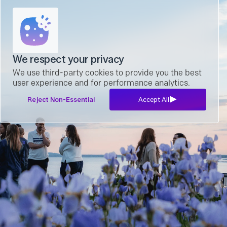
We respect your privacy
We use third-party cookies to provide you the best
user experience and for performance analytics.
Reject Non-Essential
Accept All