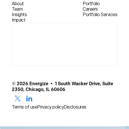
About
Portfolio
Team
Careers
Insights
Portfolio Services
Impact
© 2026 Energize • 1 South Wacker Drive, Suite
2350, Chicago, IL 60606
Terms of use
Privacy policy
Disclosures