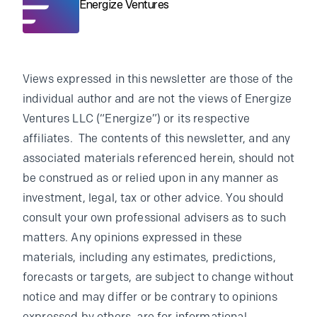
Energize Ventures
Views expressed in this newsletter are those of the
individual author and are not the views of Energize
Ventures LLC (“Energize”) or its respective
affiliates. The contents of this newsletter, and any
associated materials referenced herein, should not
be construed as or relied upon in any manner as
investment, legal, tax or other advice. You should
consult your own professional advisers as to such
matters. Any opinions expressed in these
materials, including any estimates, predictions,
forecasts or targets, are subject to change without
notice and may differ or be contrary to opinions