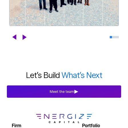
Celebrating DroneDeploy's Next
Chapter
Blogs
Jul 29th, 2026
Let’s Build
What’s Next
Meet the team
Firm
Portfolio