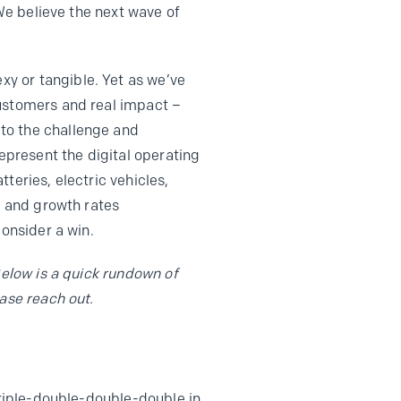
 We believe the next wave of
y or tangible. Yet as we’ve
customers and real impact –
to the challenge and
represent the digital operating
teries, electric vehicles,
s and growth rates
consider a win.
Below is a quick rundown of
ase reach out.
triple-double-double-double in