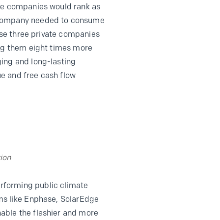
are companies would rank as
e company needed to consume
hese three private companies
ing them eight times more
ging and long-lasting
lue and free cash flow
ion
rforming public climate
rms like Enphase, SolarEdge
able the flashier and more