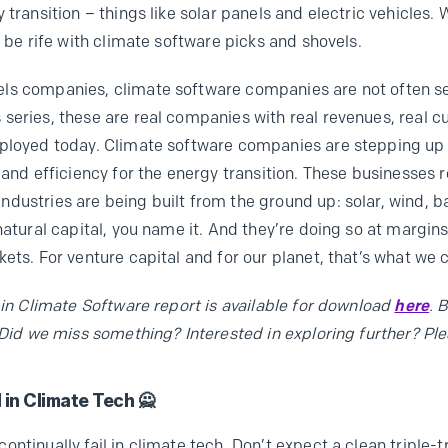
 transition – things like solar panels and electric vehicles.
e be rife with climate software picks and shovels.
ls companies, climate software companies are not often sex
series, these are real companies with real revenues, real 
eployed today. Climate software companies are stepping up 
 and efficiency for the energy transition. These businesses 
ustries are being built from the ground up: solar, wind, bat
natural capital, you name it. And they’re doing so at margin
ets. For venture capital and for our planet, that’s what we 
 in Climate Software report is available for download
here
. 
 Did we miss something? Interested in exploring further? Ple
 in Climate Tech 🙅
ntinually fail in climate tech. Don’t expect a clean triple-