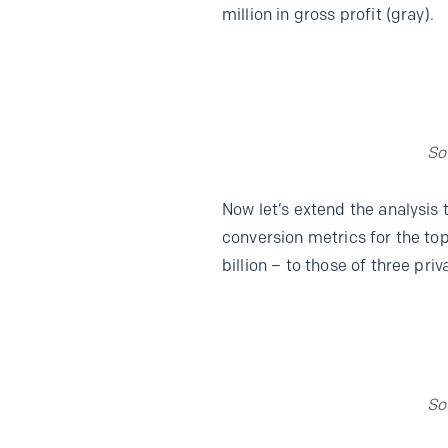
million in gross profit (gray).
So
Now let’s extend the analysis
conversion metrics for the to
billion – to those of three pr
So