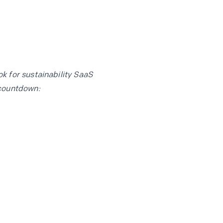
k for sustainability SaaS
countdown: