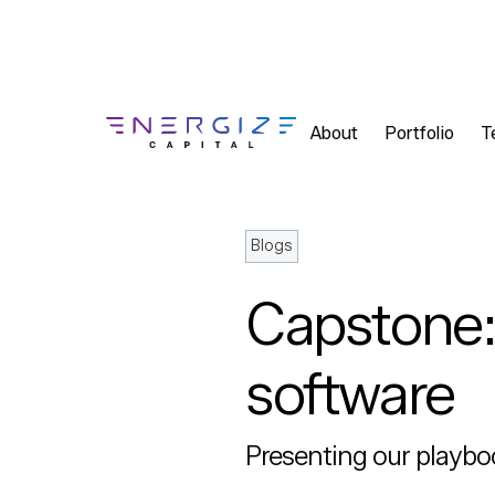
About
Portfolio
T
Blogs
Capstone: 
software
Presenting our playbo