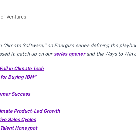
of Ventures
 Climate Software,” an Energize series defining the playboo
ssed it, catch up on our
series opener
and the Ways to Win 
ail in Climate Tech
 for Buying IBM”
tomer Success
limate Product-Led Growth
ive Sales Cycles
 Talent Honeypot