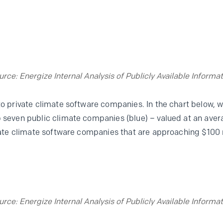
urce: Energize Internal Analysis of Publicly Available Informat
 to private climate software companies. In the chart below,
p seven public climate companies (blue) – valued at an aver
ivate climate software companies that are approaching $100 mi
urce: Energize Internal Analysis of Publicly Available Informat