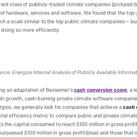
ent class of publicly-traded climate companies (pictured b
 of hardware, services and software. We found that the top
ch a scale similar to the top public climate companies – b
doing so more efficiently.
urce: Energize Internal Analysis of Publicly Available Informat
sing an adaptation of Bessemer’s
cash conversion score
, a 
igh-growth, cash-burning private climate software companie
ergize, we generally look for companies that achieve a
cash 
ital efficiency metric to compare public and private clima
s the capital consumed to reach $100 million in gross profit
urpassed $100 million in gross profit(blue) and those that c