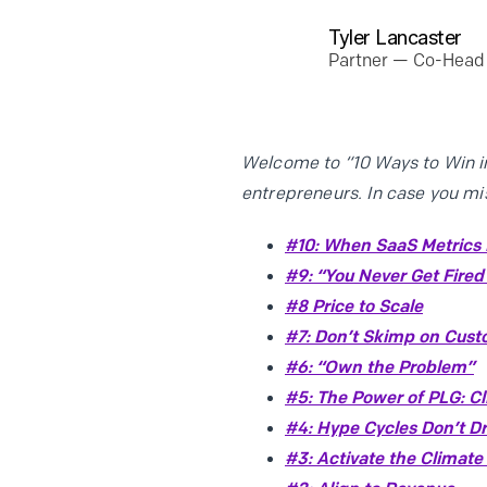
Tyler Lancaster
Partner — Co-Head 
Welcome to “10 Ways to Win in
entrepreneurs. In case you mi
#10: When SaaS Metrics F
#9: “You Never Get Fired
#8 Price to Scale
#7: Don’t Skimp on Cus
#6: “Own the Problem”
#5: The Power of PLG: C
#4: Hype Cycles Don’t Dr
#3: Activate the Climate