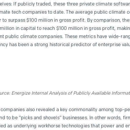
ves: If publicly traded, these three private climate softw
limate tech companies to date. The average public climat
er to surpass $100 million in gross profit. By comparison, t
llion in capital to reach $100 million in gross profit, mak
ient public climate companies. These metrics have wide-ran
iency has been a strong historical predictor of enterprise va
urce: Energize Internal Analysis of Publicly Available Informat
te companies also revealed a key commonality among top-pe
d to be “picks and shovels” businesses. In other words, fi
ied as underlying workhorse technologies that power and en