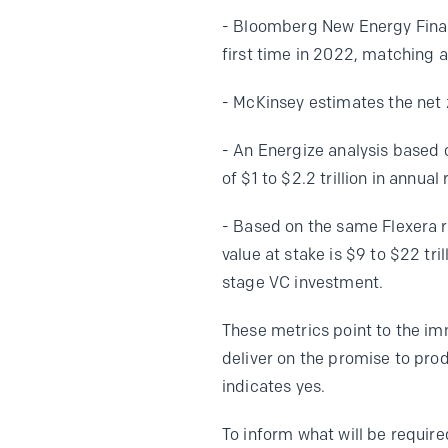
- Bloomberg New Energy Financ
first time in 2022, matching an
- McKinsey estimates the net 
- An Energize analysis based
of $1 to $2.2 trillion in annua
- Based on the same Flexera r
value at stake is $9 to $22 tri
stage VC investment.
These metrics point to the i
deliver on the promise to pro
indicates yes.
To inform what will be requi