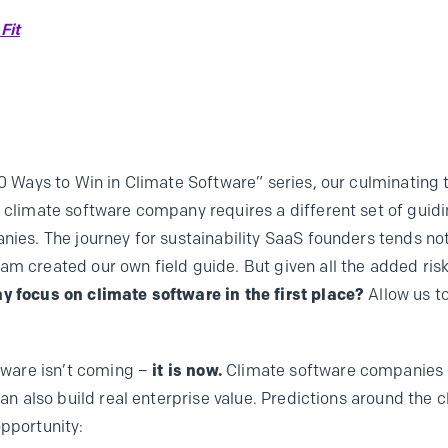
Fit
10 Ways to Win in Climate Software” series, our culminating 
g climate software company requires a different set of guid
nies. The journey for sustainability SaaS founders tends not 
am created our own field guide. But given all the added risk
y focus on climate software in the first place?
Allow us t
ftware isn’t coming –
it is
now.
Climate software companies c
 can also build real enterprise value. Predictions around the
opportunity: