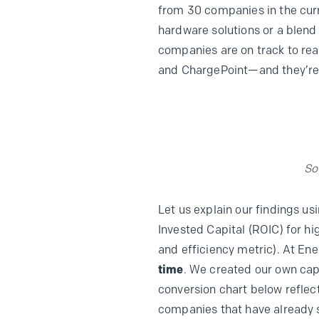
from 30 companies in the curr
hardware solutions or a blend
companies are on track to rea
and ChargePoint—and they’re 
So
Let us explain our findings u
Invested Capital (ROIC) for h
and efficiency metric). At En
time
. We created our own cap
conversion chart below reflect
companies that have already s