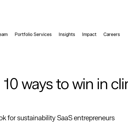
eam
Portfolio Services
Insights
Impact
Careers
10 ways to win in cl
ok for sustainability SaaS entrepreneurs