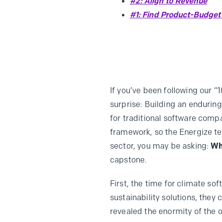
#2: Align to Revenue
#1: Find Product-Budget 
If you’ve been following our “
surprise: Building an endurin
for traditional software compa
framework, so the Energize te
sector, you may be asking:
Wh
capstone.
First, the time for climate so
sustainability solutions, they
revealed the enormity of the 