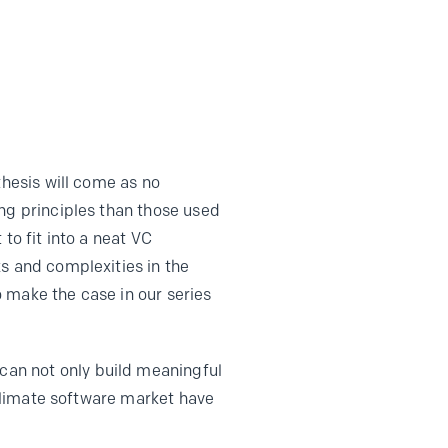
thesis will come as no
ing principles than those used
to fit into a neat VC
s and complexities in the
o make the case in our series
an not only build meaningful
 climate software market have