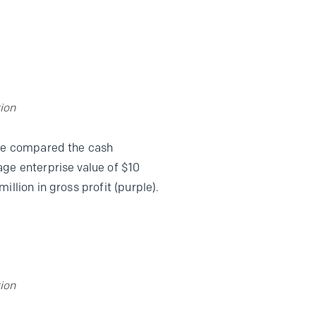
ion
 we compared the cash
age enterprise value of $10
llion in gross profit (purple).
ion