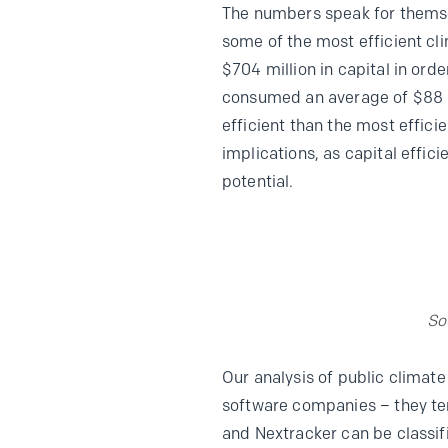
The numbers speak for themsel
some of the most efficient c
$704 million in capital in ord
consumed an average of $88 mi
efficient than the most effic
implications, as capital effic
potential.
So
Our analysis of public clima
software companies – they ten
and Nextracker can be classif