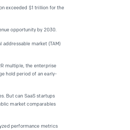
 exceeded $1 trillion for the
enue opportunity by 2030.
tal addressable market (TAM)
R multiple, the enterprise
age hold period of an early-
es. But can SaaS startups
 public market comparables
alyzed performance metrics