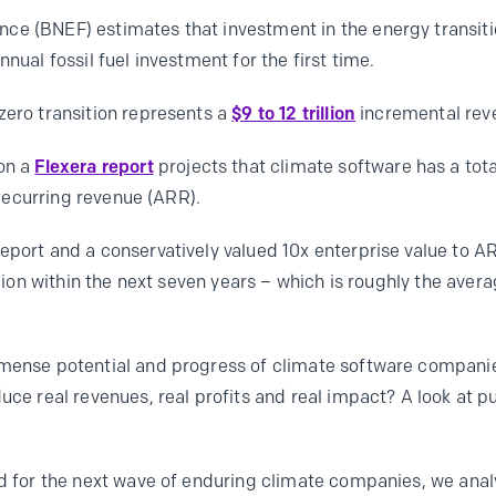
e (BNEF) estimates that investment in the energy transition
nual fossil fuel investment for the first time.
zero transition represents a
$9 to 12 trillion
incremental rev
 on a
Flexera report
projects that climate software has a to
l recurring revenue (ARR).
eport and a conservatively valued 10x enterprise value to AR
llion within the next seven years – which is roughly the aver
mmense potential and progress of climate software compani
duce real revenues, real profits and real impact? A look at
red for the next wave of enduring climate companies, we an