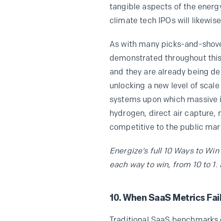
tangible aspects of the energy
climate tech IPOs will likewis
As with many picks-and-shove
demonstrated throughout this 
and they are already being d
unlocking a new level of scale
systems upon which massive ind
hydrogen, direct air capture, 
competitive to the public mark
Energize’s full 10 Ways to Win
each way to win, from 10 to 1.
10. When SaaS Metrics Fail
Traditional SaaS benchmarks co