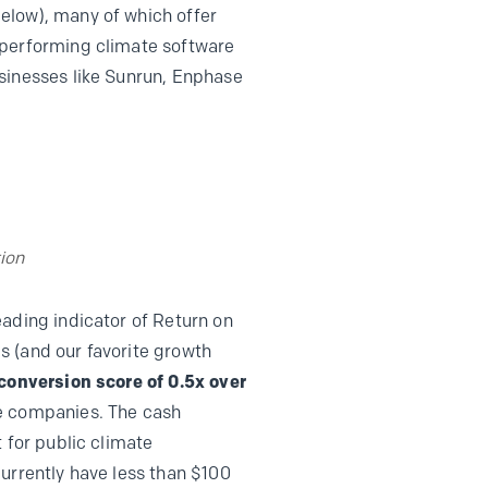
elow), many of which offer
-performing climate software
usinesses like Sunrun, Enphase
ion
leading indicator of Return on
s (and our favorite growth
conversion score of 0.5x over
te companies. The cash
 for public climate
urrently have less than $100